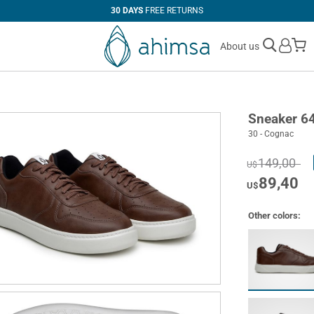
30 DAYS
FREE RETURNS
M
About us
Sneaker 6
30 - Cognac
149,00
U$
89,40
U$
Other colors: