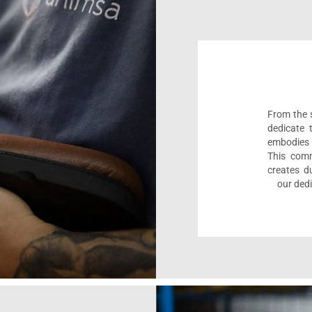
From the s
dedicate 
embodies 
This comm
creates d
our dedi