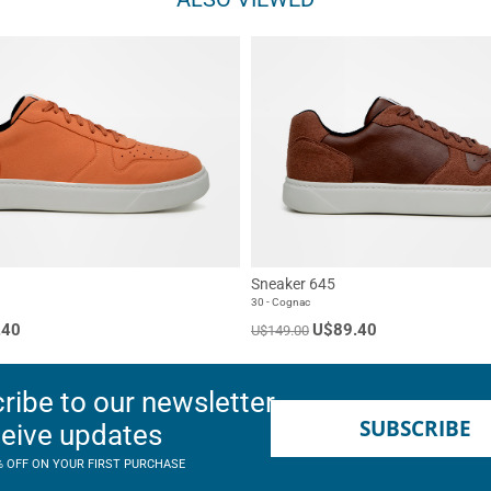
Sneaker 645
30 - Cognac
.40
U$89.40
U$149.00
ribe to our newsletter
SUBSCRIBE
ceive updates
% OFF ON YOUR FIRST PURCHASE