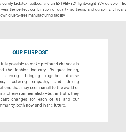
ra-comfy biolatex footbed, and an EXTREMELY lightweight EVA outsole. The
vers the perfect combination of quality, softness, and durability. Ethically
 own cruelty-free manufacturing facility.
OUR PURPOSE
 it is possible to make profound changes in
nd the fashion industry. By questioning,
, listening, bringing together diverse
ives, fostering empathy, and driving
ations that may seem small to the world or
ms of environmentalists—but in truth, they
ificant changes for each of us and our
munity, both now and in the future.