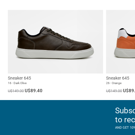
Sneaker 645
Sneaker 645
16 - Dark Olive
26 - Orange
U$89.40
U$89
U$149.00
U$149.00
Subsc
to re
AND GET 10