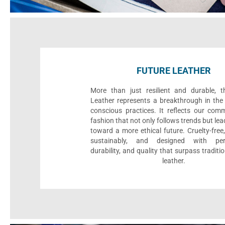
FUTURE LEATHER
More than just resilient and durable, t
Leather represents a breakthrough in the 
conscious practices. It reflects our com
fashion that not only follows trends but le
toward a more ethical future. Cruelty-fre
sustainably, and designed with per
durability, and quality that surpass traditi
leather.