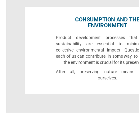
CONSUMPTION AND TH
ENVIRONMENT
Product development processes that p
sustainability are essential to minim
collective environmental impact. Quest
each of us can contribute, in some way, to
the environment is crucial for its preser
After all, preserving nature means p
ourselves.