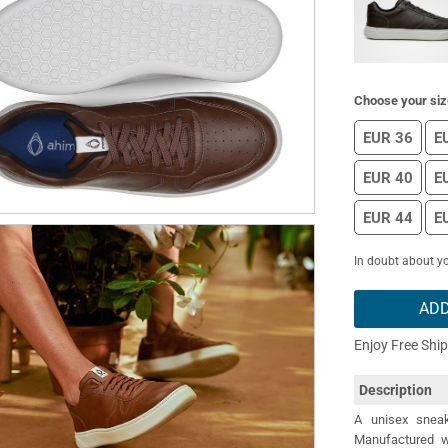
Choose your siz
EUR 36
E
EUR 40
E
EUR 44
E
In doubt about yo
ADD
Enjoy Free Shi
Description
A unisex sneak
Manufactured wi