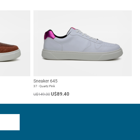
Sneaker 645
37 - Quartz Pink
U$89.40
U$149.00