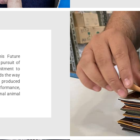
his Future
pursuit of
mitment to
ads the way
e, produced
formance,
onal animal