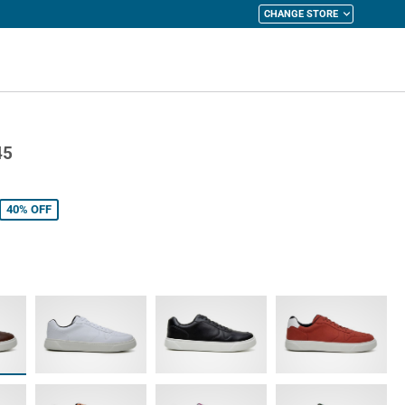
CHANGE STORE
y Cart
45
40%
OFF