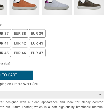
e:
UR 37
EUR 38
EUR 39
UR 41
EUR 42
EUR 43
UR 45
EUR 46
EUR 47
ur size?
 TO CART
pping on Orders over U$50
er designed with a clean appearance and ideal for all-day comfort.
th our Future Leather, which is a soft high-quality breathable material.