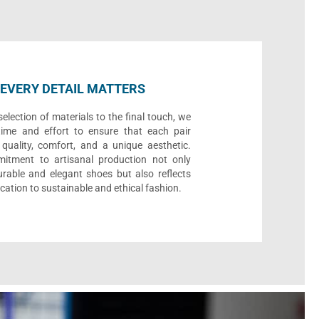
EVERY DETAIL MATTERS
election of materials to the final touch, we
time and effort to ensure that each pair
quality, comfort, and a unique aesthetic.
itment to artisanal production not only
urable and elegant shoes but also reflects
cation to sustainable and ethical fashion.