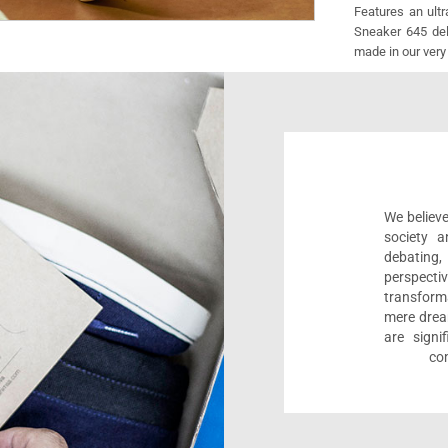
Features an ult
Sneaker 645 deli
made in our very
We believe
society a
debating
perspect
transform
mere drea
are sign
com