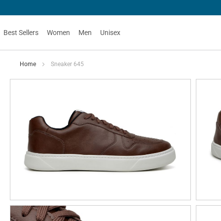
Best Sellers
Women
Men
Unisex
Home
Sneaker 645