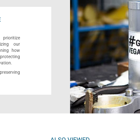
E
rioritize
izing our
ioning how
 protecting
vation.
reserving
ALSO VIEWED