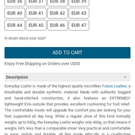
EUR 36
EUR 37
EUR 38
EUR 39
EUR 40
EUR 41
EUR 42
EUR 43
EUR 44
EUR 45
EUR 46
EUR 47
In doubt about your size?
ADD TO CART
Enjoy Free Shipping on Orders over U$50
Description
Everyday Loafer is made of the highest quality microfiber
Future Leather
, a
breathable and durable synthetic material. Made with authentic bagged
and hand-stitched construction, it also features an EXTREMELY
lightweight EVA outsole that provides excellent cushioning for foot relief.
The comfortable insole will upgrade the comfort you are looking for your
feet supported all day long. While a regular shoe of this kind normally
weighs up to 650g, the Everyday Loafer weighs only 400g, so that means it
weighs 66% less than a comparable shoe! Very practical and comfortable
to wear, stylish and durable, all this made ethically in a cruelty-free