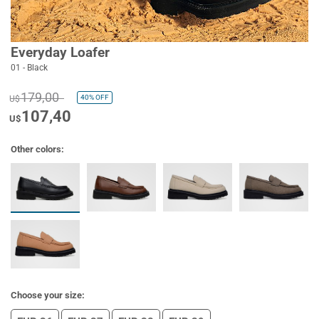
Everyday Loafer
01 - Black
179,00
40%
OFF
U$
107,40
U$
Other colors:
Choose your size: