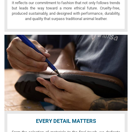
It reflects our commitment to fashion that not only follows trends
but leads the way toward a more ethical future. Cruelty-free,
produced sustainably, and designed with performance, durability,
and quality that surpass traditional animal leather.
EVERY DETAIL MATTERS