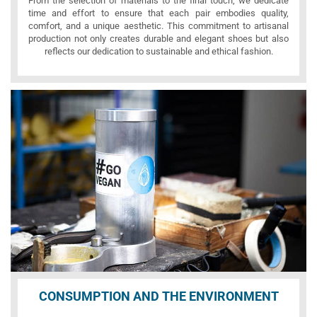
From the selection of materials to the final touch, we dedicate
time and effort to ensure that each pair embodies quality,
comfort, and a unique aesthetic. This commitment to artisanal
production not only creates durable and elegant shoes but also
reflects our dedication to sustainable and ethical fashion.
CONSUMPTION AND THE ENVIRONMENT