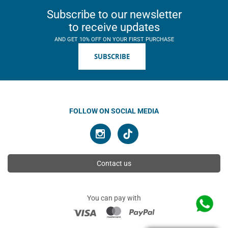
Subscribe to our newsletter
to receive updates
AND GET 10% OFF ON YOUR FIRST PURCHASE
SUBSCRIBE
FOLLOW ON SOCIAL MEDIA
Contact us
You can pay with