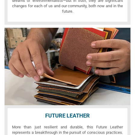
dreams of environmentalists—but in truth, they are significant
changes for each of us and our community, both now and in the
future.
FUTURE LEATHER
More than just resilient and durable, this Future Leather
represents a breakthrough in the pursuit of conscious practices.