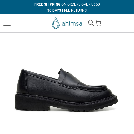
FREE SHIPPING
ON ORDERS OVER U$50
30 DAYS
FREE RETURNS
100%
VEGAN
My Cart
IN HOUSE
MANUFACTURING