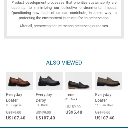
Product development processes that prioritize sustainability are
essential to minimizing our collective environmental impact.
Questioning how each of us can contribute, in some way, to
protecting the environment is crucial for its preservation.
After all, preserving nature means preserving ourselves.
ALSO VIEWED
Everyday
Everyday
Irene
Everyday
01 - Black
Loafer
Derby
Loafer
30 - Cognac
01 - Black
16 - Dark Olive
U$159.00
U$95.40
U$179.00
U$179.00
U$179.00
U$107.40
U$107.40
U$107.40