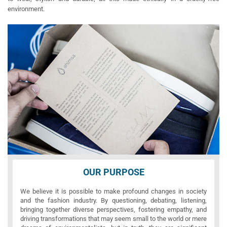
environment.
OUR PURPOSE
We believe it is possible to make profound changes in society
and the fashion industry. By questioning, debating, listening,
bringing together diverse perspectives, fostering empathy, and
driving transformations that may seem small to the world or mere