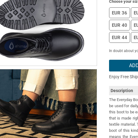
Choose your siz
EUR 36
E
EUR 40
E
EUR 44
E
In doubt about yo
ADD
Enjoy Free Shi
Description
The Everyday Boot
be used for dail
this boot to be e
that is made rig
textile material
boot of this ki
means the Every