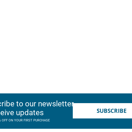
ribe to our newsletter
SUBSCRIBE
ceive updates
% OFF ON YOUR FIRST PURCHASE