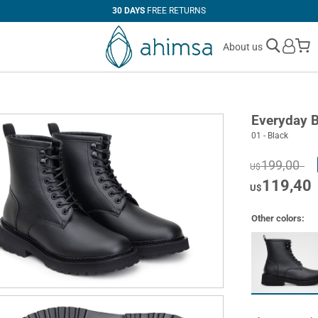
30 DAYS
FREE RETURNS
M
About us
Everyday 
01 - Black
199,00
U$
119,40
U$
Other colors: