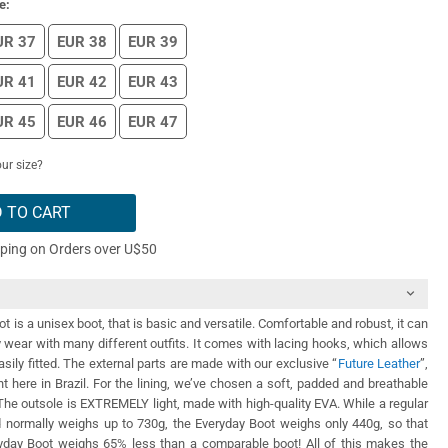
e:
UR 37
EUR 38
EUR 39
UR 41
EUR 42
EUR 43
UR 45
EUR 46
EUR 47
ur size?
 TO CART
pping on Orders over U$50
 is a unisex boot, that is basic and versatile. Comfortable and robust, it can
y wear with many different outfits. It comes with lacing hooks, which allows
asily fitted. The external parts are made with our exclusive “
Future Leather
”,
ht here in Brazil. For the lining, we’ve chosen a soft, padded and breathable
. The outsole is EXTREMELY light, made with high-quality EVA. While a regular
nd normally weighs up to 730g, the Everyday Boot weighs only 440g, so that
day Boot weighs 65% less than a comparable boot! All of this makes the