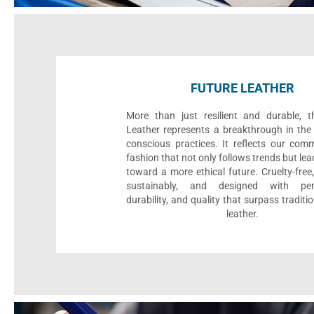
FUTURE LEATHER
More than just resilient and durable, t
Leather represents a breakthrough in the 
conscious practices. It reflects our com
fashion that not only follows trends but le
toward a more ethical future. Cruelty-fre
sustainably, and designed with per
durability, and quality that surpass traditi
leather.