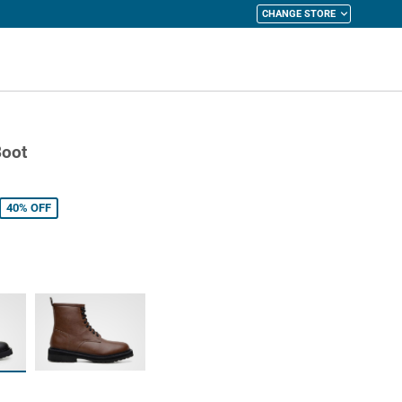
CHANGE STORE
y Cart
Boot
40%
OFF