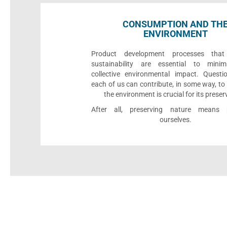
CONSUMPTION AND TH
ENVIRONMENT
Product development processes that p
sustainability are essential to minim
collective environmental impact. Quest
each of us can contribute, in some way, to
the environment is crucial for its preser
After all, preserving nature means p
ourselves.