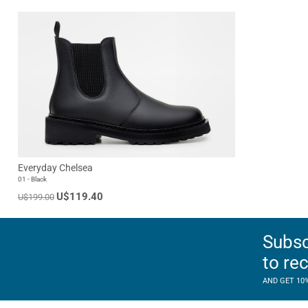
Everyday Chelsea
01 - Black
U$119.40
U$199.00
Subsc
to re
AND GET 10