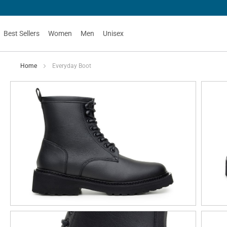
Best Sellers
Women
Men
Unisex
Home
Everyday Boot