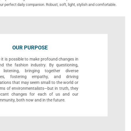
ur perfect daily companion. Robust, soft, light, stylish and comfortable.
OUR PURPOSE
 it is possible to make profound changes in
nd the fashion industry. By questioning,
, listening, bringing together diverse
ives, fostering empathy, and driving
ations that may seem small to the world or
ms of environmentalists—but in truth, they
ificant changes for each of us and our
munity, both now and in the future.