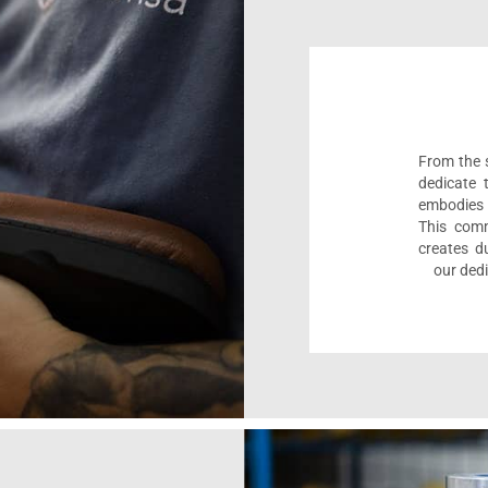
From the s
dedicate 
embodies 
This comm
creates d
our dedi