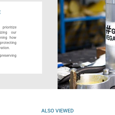
E
rioritize
izing our
ioning how
 protecting
vation.
reserving
ALSO VIEWED