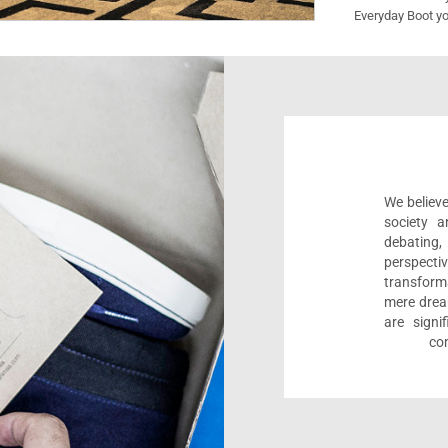
Everyday Boot yo
We believe
society a
debating
perspect
transform
mere drea
are sign
com