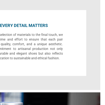
EVERY DETAIL MATTERS
election of materials to the final touch, we
time and effort to ensure that each pair
quality, comfort, and a unique aesthetic.
itment to artisanal production not only
urable and elegant shoes but also reflects
cation to sustainable and ethical fashion.