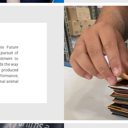
his Future
pursuit of
mitment to
ads the way
e, produced
formance,
onal animal