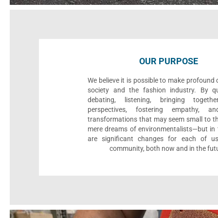
OUR PURPOSE
We believe it is possible to make profound
society and the fashion industry. By qu
debating, listening, bringing togethe
perspectives, fostering empathy, an
transformations that may seem small to th
mere dreams of environmentalists—but in t
are significant changes for each of u
community, both now and in the fut