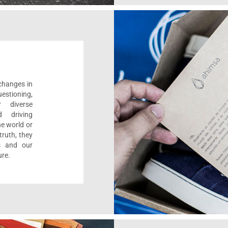
 changes in
estioning,
r diverse
d driving
e world or
ruth, they
s and our
ure.