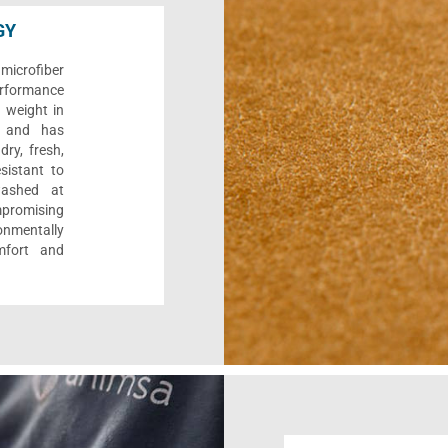
GY
microfiber
performance
s weight in
y, and has
dry, fresh,
esistant to
washed at
promising
onmentally
mfort and