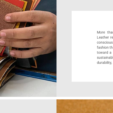
More than
Leather r
conscious
fashion th
toward a m
sustaina
durability