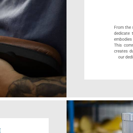
From the s
dedicate 
embodies 
This comm
creates d
our dedi
E