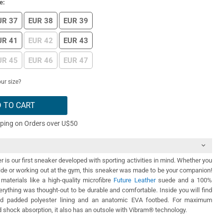
e:
UR 37
EUR 38
EUR 39
UR 41
EUR 42
EUR 43
UR 45
EUR 46
EUR 47
ur size?
 TO CART
pping on Orders over U$50
 is our first sneaker developed with sporting activities in mind. Whether you
ide or working out at the gym, this sneaker was made to be your companion!
materials like a high-quality microfibre
Future Leather
suede and a 100%
rything was thought-out to be durable and comfortable. Inside you will find
nd padded polyester lining and an anatomic EVA footbed. For maximum
shock absorption, it also has an outsole with Vibram® technology.