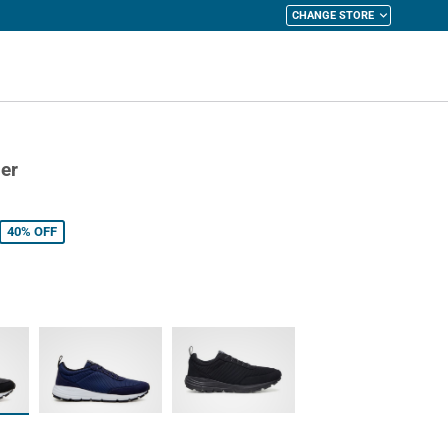
CHANGE STORE
y Cart
er
40%
OFF