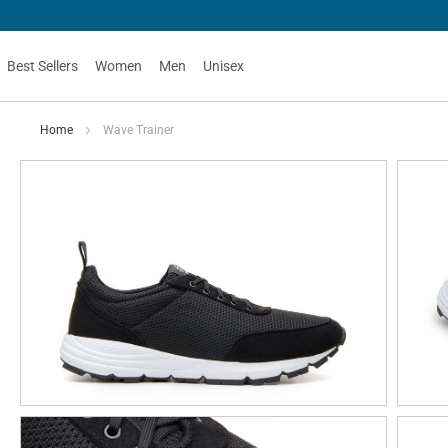
Best Sellers
Women
Men
Unisex
Home
Wave Trainer