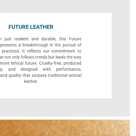
FUTURE LEATHER
 just resilient and durable, this Future
epresents a breakthrough in the pursuit of
 practices. It reflects our commitment to
at not only follows trends but leads the way
ore ethical future. Cruelty-free, produced
bly, and designed with performance,
, and quality that surpass traditional animal
leather.