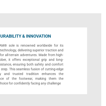
URABILITY & INNOVATION
AM® sole is renowned worldwide for its
echnology, delivering superior traction and
 for all-terrain adventures. Made from high-
bber, it offers exceptional grip and long-
sistance, ensuring both safety and comfort
 step. This seamless fusion of cutting-edge
gy and trusted tradition enhances the
nce of the footwear, making them the
choice for confidently facing any challenge