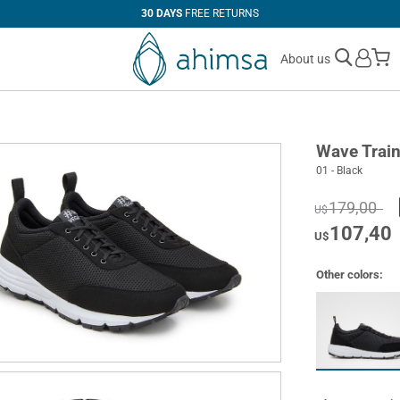
30 DAYS
FREE RETURNS
M
About us
Wave Train
01 - Black
179,00
U$
107,40
U$
Other colors: