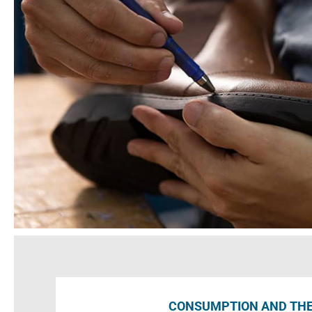
CONSUMPTION AND TH