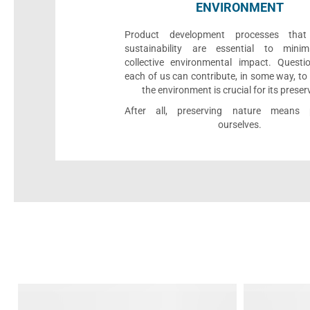
ENVIRONMENT
Product development processes that p
sustainability are essential to minim
collective environmental impact. Quest
each of us can contribute, in some way, to
the environment is crucial for its preser
After all, preserving nature means p
ourselves.