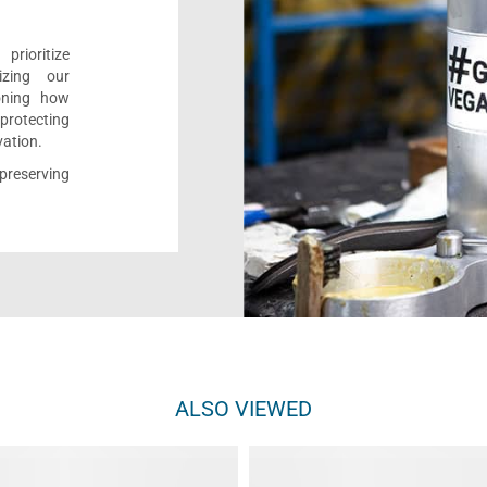
rioritize
izing our
ioning how
 protecting
vation.
reserving
ALSO VIEWED