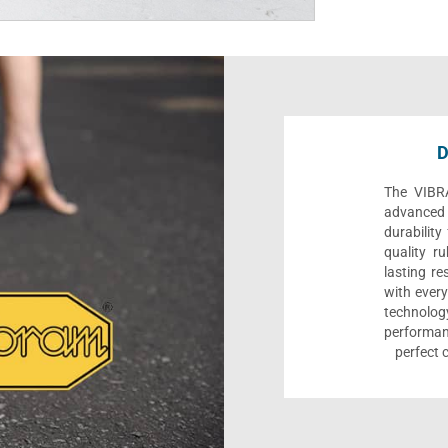
D
The VIBR
advanced t
durability
quality ru
lasting re
with every
technolo
performa
perfect 