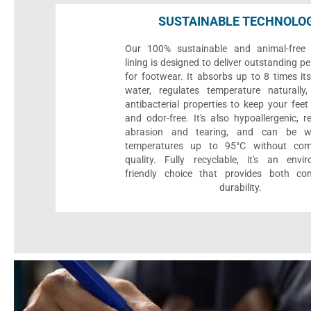
SUSTAINABLE TECHNOLO
Our 100% sustainable and animal-free 
lining is designed to deliver outstanding 
for footwear. It absorbs up to 8 times it
water, regulates temperature naturall
antibacterial properties to keep your feet 
and odor-free. It's also hypoallergenic, r
abrasion and tearing, and can be 
temperatures up to 95°C without com
quality. Fully recyclable, it's an envir
friendly choice that provides both co
durability.