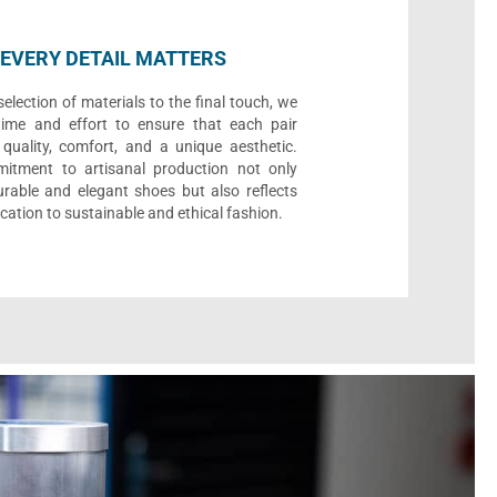
EVERY DETAIL MATTERS
election of materials to the final touch, we
time and effort to ensure that each pair
quality, comfort, and a unique aesthetic.
itment to artisanal production not only
urable and elegant shoes but also reflects
cation to sustainable and ethical fashion.