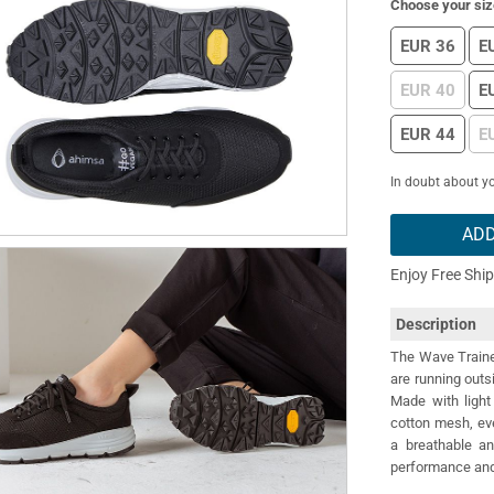
Choose your siz
EUR 36
E
EUR 40
E
EUR 44
E
In doubt about yo
ADD
Enjoy Free Shi
Description
The Wave Trainer
are running outs
Made with light 
cotton mesh, eve
a breathable a
performance and 