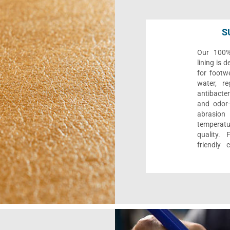
S
Our 100% 
lining is 
for footwe
water, re
antibacter
and odor-f
abrasion
temperat
quality. 
friendly