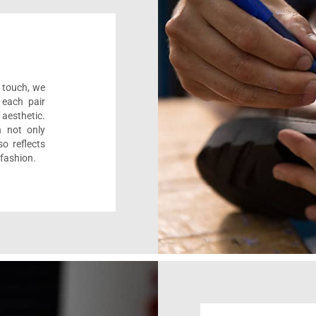
l touch, we
 each pair
aesthetic.
n not only
o reflects
 fashion.