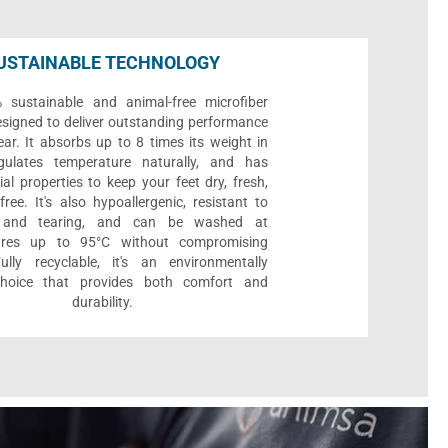
USTAINABLE TECHNOLOGY
sustainable and animal-free microfiber
designed to deliver outstanding performance
ar. It absorbs up to 8 times its weight in
gulates temperature naturally, and has
ial properties to keep your feet dry, fresh,
ree. It's also hypoallergenic, resistant to
 and tearing, and can be washed at
ures up to 95°C without compromising
Fully recyclable, it's an environmentally
 choice that provides both comfort and
durability.