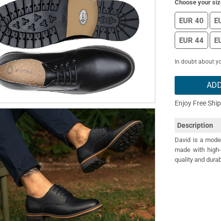
Choose your siz
EUR 40
E
EUR 44
E
In doubt about yo
ADD
Enjoy Free Shi
Description
David is a moder
made with high-
quality and durab