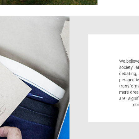
We believe
society a
debating
perspect
transform
mere drea
are sign
com