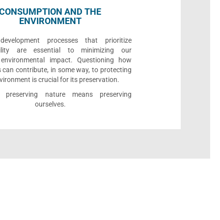
CONSUMPTION AND THE
ENVIRONMENT
development processes that prioritize
bility are essential to minimizing our
e environmental impact. Questioning how
 can contribute, in some way, to protecting
vironment is crucial for its preservation.
l, preserving nature means preserving
ourselves.