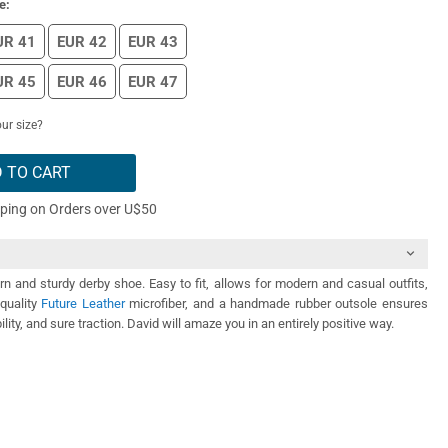
e:
UR 41
EUR 42
EUR 43
UR 45
EUR 46
EUR 47
ur size?
 TO CART
pping on Orders over U$50
n and sturdy derby shoe. Easy to fit, allows for modern and casual outfits,
quality
Future Leather
microfiber, and a handmade rubber outsole ensures
ility, and sure traction. David will amaze you in an entirely positive way.