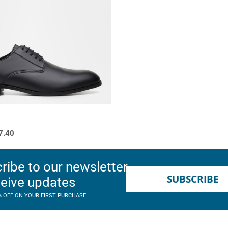
7.40
ribe to our newsletter
SUBSCRIBE
ceive updates
% OFF ON YOUR FIRST PURCHASE