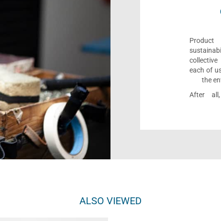
Product 
sustaina
collectiv
each of us
the en
After al
ALSO VIEWED