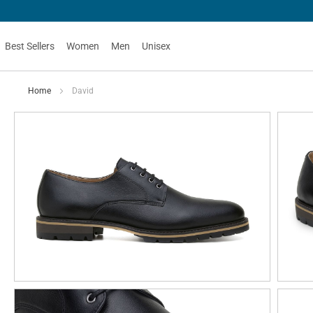
Best Sellers
Women
Men
Unisex
Home
David