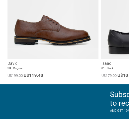
David
Isaac
30 - Cognac
01 - Black
U$119.40
U$10
U$199.00
U$179.00
Subsc
to re
AND GET 10