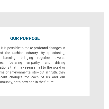
OUR PURPOSE
 it is possible to make profound changes in
nd the fashion industry. By questioning,
, listening, bringing together diverse
ives, fostering empathy, and driving
ations that may seem small to the world or
ms of environmentalists—but in truth, they
ificant changes for each of us and our
munity, both now and in the future.