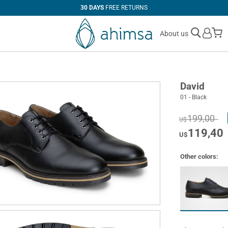
30 DAYS
FREE RETURNS
M
About us
David
01 - Black
199,00
U$
119,40
U$
Other colors: