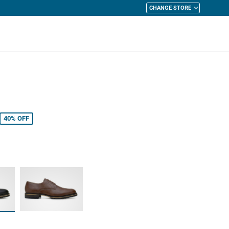
CHANGE STORE
y Cart
40%
OFF