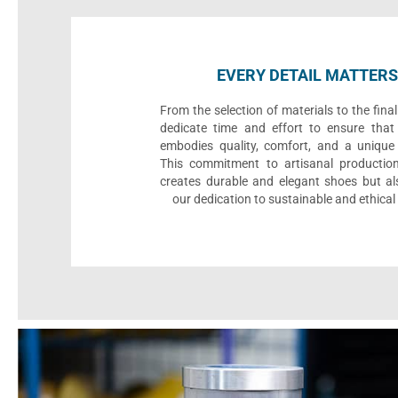
EVERY DETAIL MATTERS
From the selection of materials to the fina
dedicate time and effort to ensure that
embodies quality, comfort, and a unique 
This commitment to artisanal productio
creates durable and elegant shoes but als
our dedication to sustainable and ethical