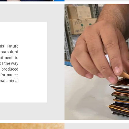
his Future
pursuit of
mitment to
ads the way
e, produced
formance,
onal animal