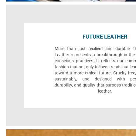
FUTURE LEATHER
More than just resilient and durable, t
Leather represents a breakthrough in the 
conscious practices. It reflects our com
fashion that not only follows trends but le
toward a more ethical future. Cruelty-fre
sustainably, and designed with per
durability, and quality that surpass traditi
leather.