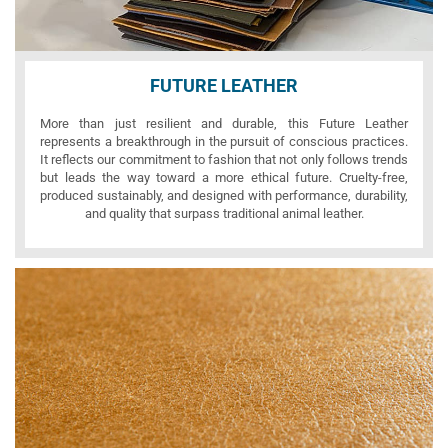
FUTURE LEATHER
More than just resilient and durable, this Future Leather
represents a breakthrough in the pursuit of conscious practices.
It reflects our commitment to fashion that not only follows trends
but leads the way toward a more ethical future. Cruelty-free,
produced sustainably, and designed with performance, durability,
and quality that surpass traditional animal leather.