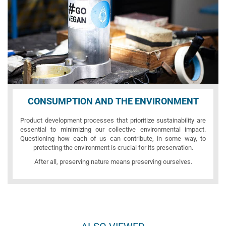
CONSUMPTION AND THE ENVIRONMENT
Product development processes that prioritize sustainability are
essential to minimizing our collective environmental impact.
Questioning how each of us can contribute, in some way, to
protecting the environment is crucial for its preservation.
After all, preserving nature means preserving ourselves.