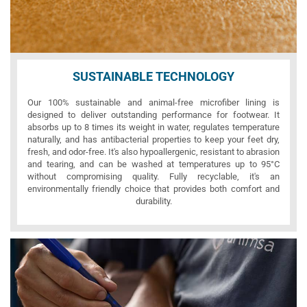
SUSTAINABLE TECHNOLOGY
Our 100% sustainable and animal-free microfiber lining is
designed to deliver outstanding performance for footwear. It
absorbs up to 8 times its weight in water, regulates temperature
naturally, and has antibacterial properties to keep your feet dry,
fresh, and odor-free. It's also hypoallergenic, resistant to abrasion
and tearing, and can be washed at temperatures up to 95°C
without compromising quality. Fully recyclable, it's an
environmentally friendly choice that provides both comfort and
durability.