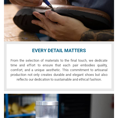
EVERY DETAIL MATTERS
From the selection of materials to the final touch, we dedicate
time and effort to ensure that each pair embodies quality,
comfort, and a unique aesthetic. This commitment to artisanal
production not only creates durable and elegant shoes but also
reflects our dedication to sustainable and ethical fashion.