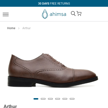
30 DAYS
FREE RETURNS
My Cart
Home
Arthur
Arthur