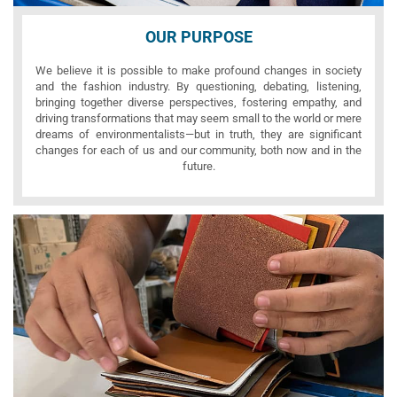
OUR PURPOSE
We believe it is possible to make profound changes in society
and the fashion industry. By questioning, debating, listening,
bringing together diverse perspectives, fostering empathy, and
driving transformations that may seem small to the world or mere
dreams of environmentalists—but in truth, they are significant
changes for each of us and our community, both now and in the
future.