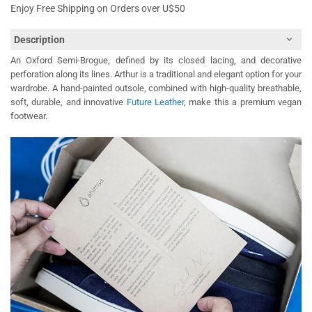
Enjoy Free Shipping on Orders over U$50
Description
An Oxford Semi-Brogue, defined by its closed lacing, and decorative
perforation along its lines. Arthur is a traditional and elegant option for your
wardrobe. A hand-painted outsole, combined with high-quality breathable,
soft, durable, and innovative
Future Leather
, make this a premium vegan
footwear.