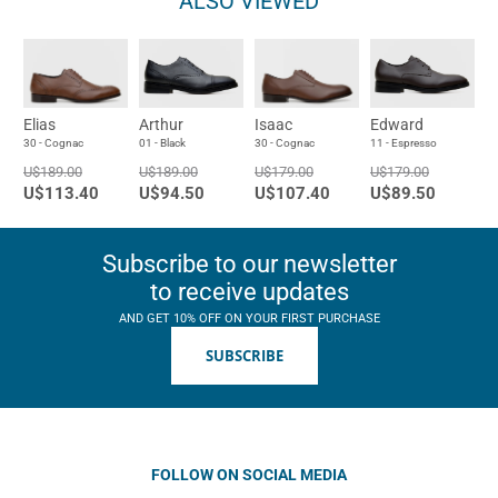
ALSO VIEWED
Elias
Arthur
Isaac
Edward
30 - Cognac
01 - Black
30 - Cognac
11 - Espresso
U$189.00
U$189.00
U$179.00
U$179.00
U$113.40
U$94.50
U$107.40
U$89.50
Subscribe to our newsletter
to receive updates
AND GET 10% OFF ON YOUR FIRST PURCHASE
SUBSCRIBE
FOLLOW ON SOCIAL MEDIA