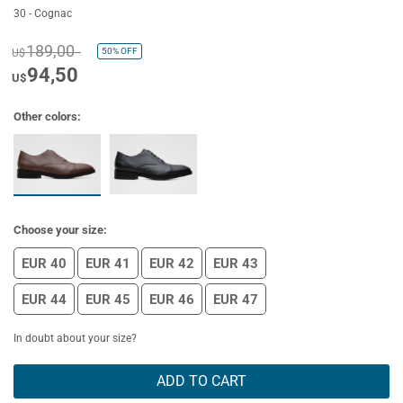
30 - Cognac
189,00
50%
OFF
U$
94,50
U$
Other colors:
Choose your size:
EUR 40
EUR 41
EUR 42
EUR 43
EUR 44
EUR 45
EUR 46
EUR 47
In doubt about your size?
ADD TO CART