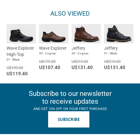
ALSO VIEWED
Wave Explorer
Wave Explorer
Jeffery
Jeffery
30 - Cognac
30 - Cognac
01 - Black
High-Top
01 - Black
U$179.00
U$219.00
U$219.00
U$107.40
U$131.40
U$131.40
U$199.00
U$119.40
Subscribe to our newsletter
to receive updates
AND GET 10% OFF ON YOUR FIRST PURCHASE
SUBSCRIBE