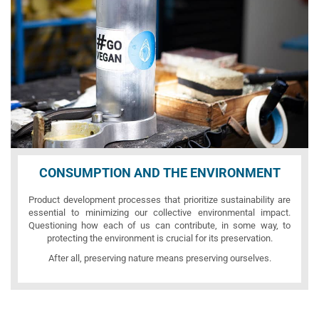
CONSUMPTION AND THE ENVIRONMENT
Product development processes that prioritize sustainability are
essential to minimizing our collective environmental impact.
Questioning how each of us can contribute, in some way, to
protecting the environment is crucial for its preservation.
After all, preserving nature means preserving ourselves.