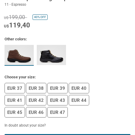
11 - Espresso
199,00
40%
OFF
U$
119,40
U$
Other colors:
Choose your size:
EUR 37
EUR 38
EUR 39
EUR 40
EUR 41
EUR 42
EUR 43
EUR 44
EUR 45
EUR 46
EUR 47
In doubt about your size?