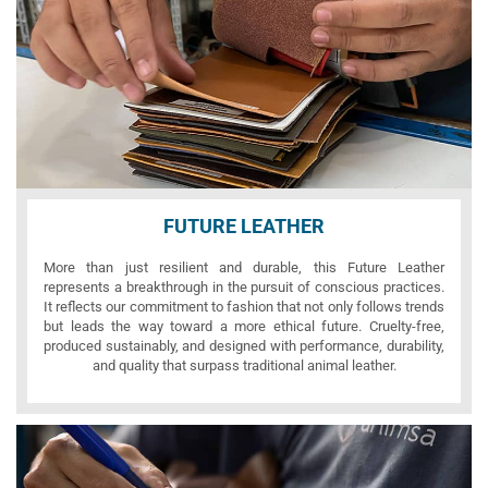
FUTURE LEATHER
More than just resilient and durable, this Future Leather
represents a breakthrough in the pursuit of conscious practices.
It reflects our commitment to fashion that not only follows trends
but leads the way toward a more ethical future. Cruelty-free,
produced sustainably, and designed with performance, durability,
and quality that surpass traditional animal leather.