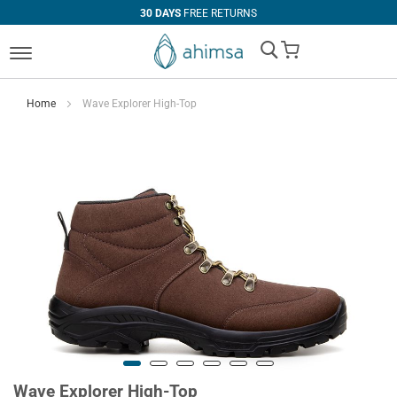
30 DAYS
FREE RETURNS
My Cart
Home
Wave Explorer High-Top
Wave Explorer High-Top