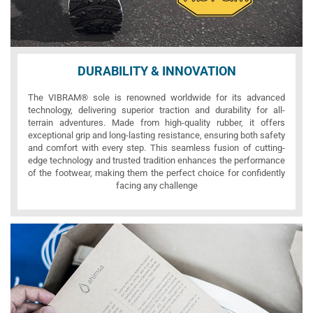
DURABILITY & INNOVATION
The VIBRAM® sole is renowned worldwide for its advanced
technology, delivering superior traction and durability for all-
terrain adventures. Made from high-quality rubber, it offers
exceptional grip and long-lasting resistance, ensuring both safety
and comfort with every step. This seamless fusion of cutting-
edge technology and trusted tradition enhances the performance
of the footwear, making them the perfect choice for confidently
facing any challenge