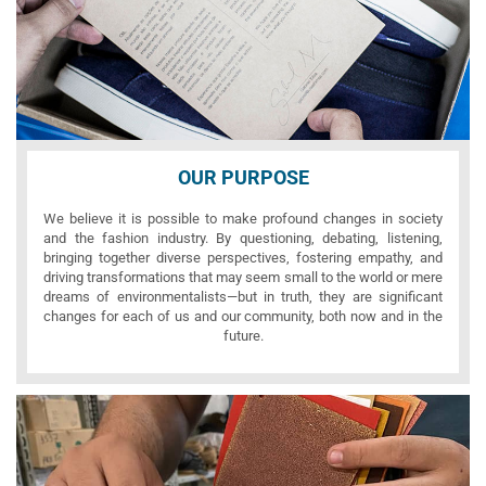
OUR PURPOSE
We believe it is possible to make profound changes in society
and the fashion industry. By questioning, debating, listening,
bringing together diverse perspectives, fostering empathy, and
driving transformations that may seem small to the world or mere
dreams of environmentalists—but in truth, they are significant
changes for each of us and our community, both now and in the
future.