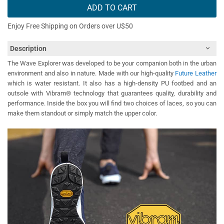
ADD TO CART
Enjoy Free Shipping on Orders over U$50
Description
The Wave Explorer was developed to be your companion both in the urban
environment and also in nature. Made with our high-quality
Future Leather
which is water resistant. It also has a high-density PU footbed and an
outsole with Vibram® technology that guarantees quality, durability and
performance. Inside the box you will find two choices of laces, so you can
make them standout or simply match the upper color.