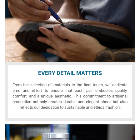
EVERY DETAIL MATTERS
From the selection of materials to the final touch, we dedicate
time and effort to ensure that each pair embodies quality,
comfort, and a unique aesthetic. This commitment to artisanal
production not only creates durable and elegant shoes but also
reflects our dedication to sustainable and ethical fashion.