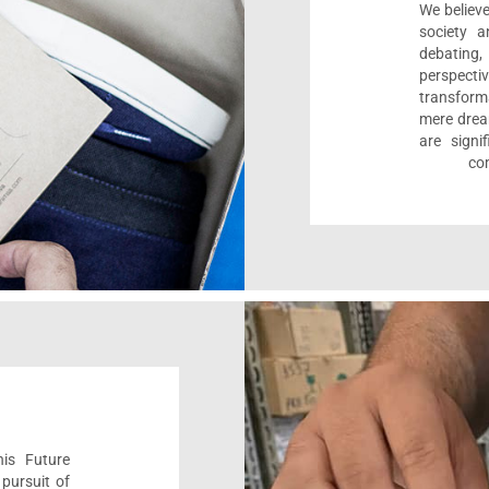
We believe
society a
debating
perspect
transform
mere drea
are sign
com
his Future
pursuit of