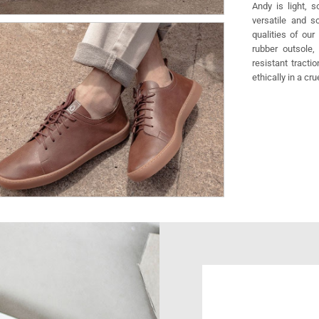
Andy is light, 
versatile and s
qualities of our
rubber outsole,
resistant tracti
ethically in a cr