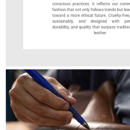
conscious practices. It reflects our com
fashion that not only follows trends but le
toward a more ethical future. Cruelty-fre
sustainably, and designed with per
durability, and quality that surpass traditi
leather.