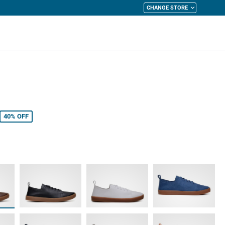
CHANGE STORE
y Cart
40%
OFF