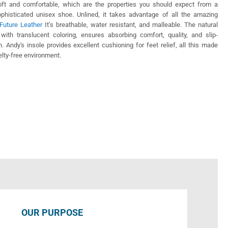
soft and comfortable, which are the properties you should expect from a
ophisticated unisex shoe. Unlined, it takes advantage of all the amazing
Future Leather
It’s breathable, water resistant, and malleable. The natural
 with translucent coloring, ensures absorbing comfort, quality, and slip-
on. Andy's insole provides excellent cushioning for feet relief, all this made
uelty-free environment.
OUR PURPOSE