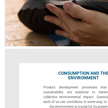
CONSUMPTION AND TH
ENVIRONMENT
Product development processes that p
sustainability are essential to minim
collective environmental impact. Quest
each of us can contribute, in some way, to
the environment is crucial for its preser