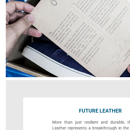
FUTURE LEATHER
More than just resilient and durable, t
Leather represents a breakthrough in the 