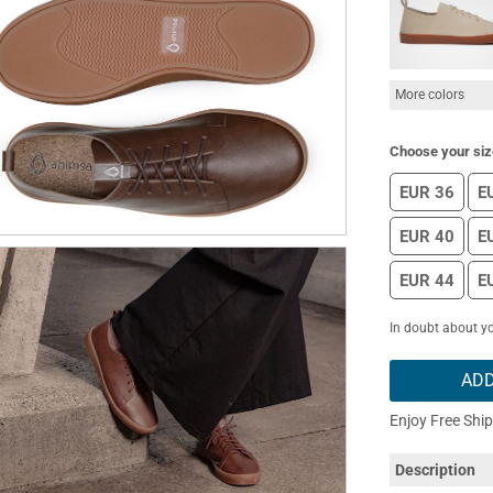
More colors
Choose your siz
EUR 36
E
EUR 40
E
EUR 44
E
In doubt about yo
ADD
Enjoy Free Shi
Description