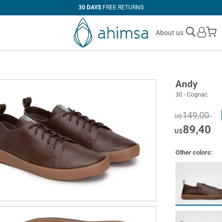
30 DAYS
FREE RETURNS
M
About us
Andy
30 - Cognac
149,00
U$
89,40
U$
Other colors: