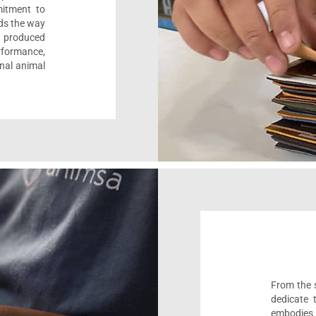
mitment to
ads the way
e, produced
formance,
onal animal
From the s
dedicate 
embodies 