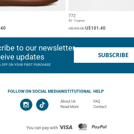
772
30 - Cognac
.40
U$101.40
U$169.00
ribe to our newsletter
SUBSCRIBE
ceive updates
% OFF ON YOUR FIRST PURCHASE
FOLLOW ON SOCIAL MEDIA
INSTITUTIONAL
HELP
About Us
FAQ
Read More
Contact
You can pay with