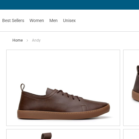
Best Sellers
Women
Men
Unisex
Home
Andy