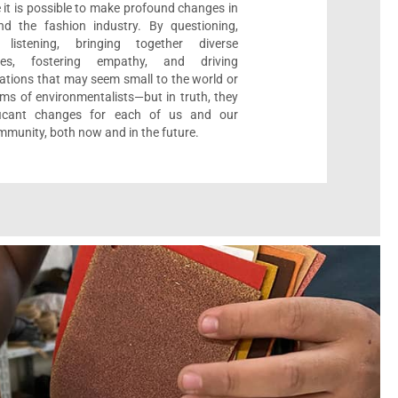
 it is possible to make profound changes in
nd the fashion industry. By questioning,
, listening, bringing together diverse
ives, fostering empathy, and driving
ations that may seem small to the world or
ms of environmentalists—but in truth, they
ificant changes for each of us and our
munity, both now and in the future.