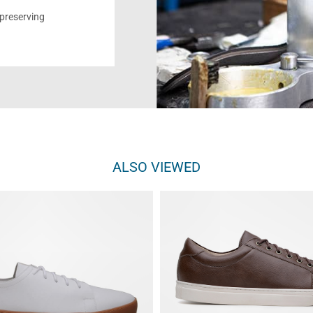
reserving
ALSO VIEWED