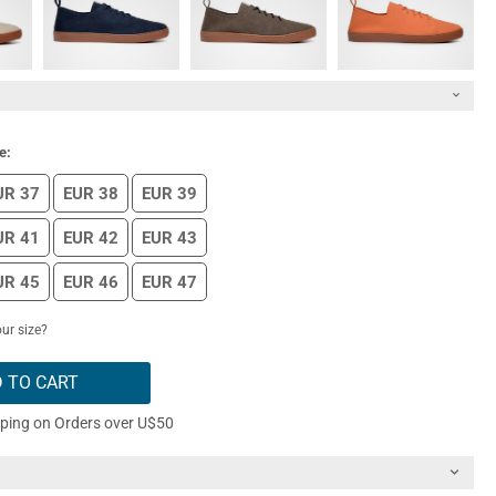
e:
UR 37
EUR 38
EUR 39
UR 41
EUR 42
EUR 43
UR 45
EUR 46
EUR 47
ur size?
 TO CART
pping on Orders over U$50