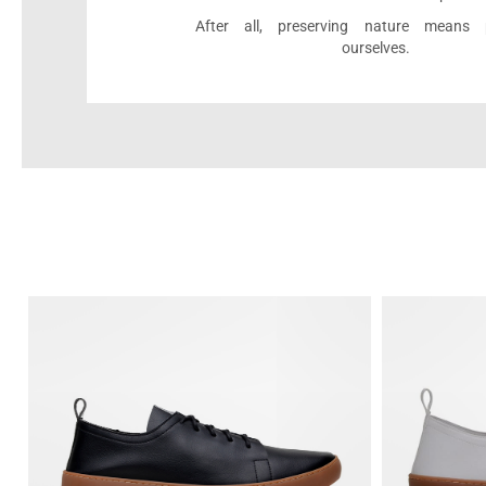
After all, preserving nature means p
ourselves.