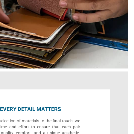
EVERY DETAIL MATTERS
election of materials to the final touch, we
time and effort to ensure that each pair
quality, comfort, and a unique aesthetic.