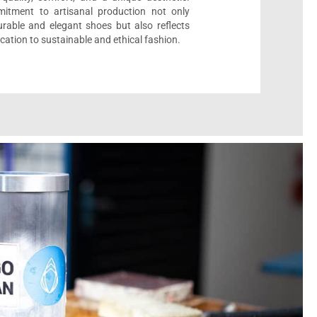
itment to artisanal production not only
urable and elegant shoes but also reflects
cation to sustainable and ethical fashion.