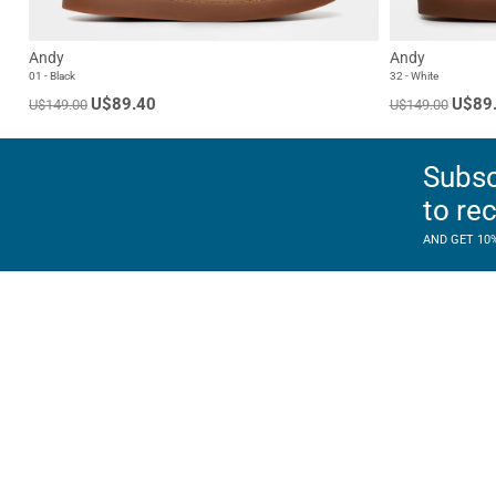
Andy
Andy
01 - Black
32 - White
U$89.40
U$89
U$149.00
U$149.00
Subsc
to re
AND GET 10