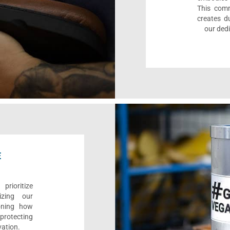
This comm
creates d
our dedi
E
rioritize
izing our
ioning how
 protecting
vation.