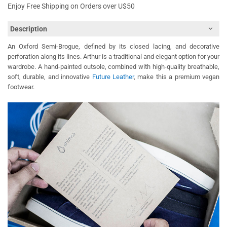
Enjoy Free Shipping on Orders over U$50
Description
An Oxford Semi-Brogue, defined by its closed lacing, and decorative
perforation along its lines. Arthur is a traditional and elegant option for your
wardrobe. A hand-painted outsole, combined with high-quality breathable,
soft, durable, and innovative
Future Leather
, make this a premium vegan
footwear.