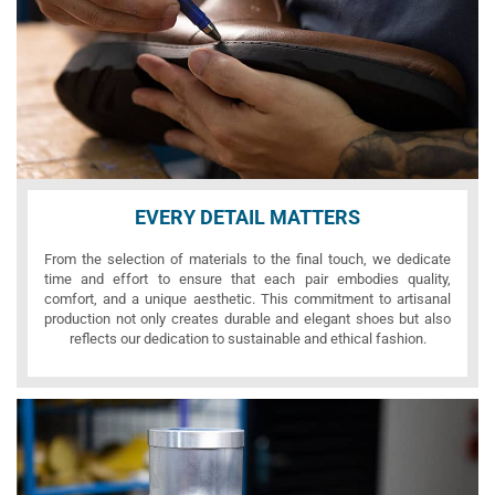
EVERY DETAIL MATTERS
From the selection of materials to the final touch, we dedicate
time and effort to ensure that each pair embodies quality,
comfort, and a unique aesthetic. This commitment to artisanal
production not only creates durable and elegant shoes but also
reflects our dedication to sustainable and ethical fashion.