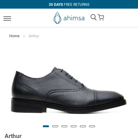
30 DAYS
FREE RETURNS
My Cart
Home
Arthur
Arthur