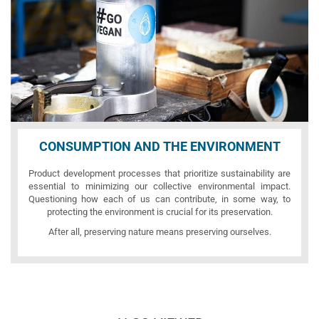
CONSUMPTION AND THE ENVIRONMENT
Product development processes that prioritize sustainability are
essential to minimizing our collective environmental impact.
Questioning how each of us can contribute, in some way, to
protecting the environment is crucial for its preservation.
After all, preserving nature means preserving ourselves.