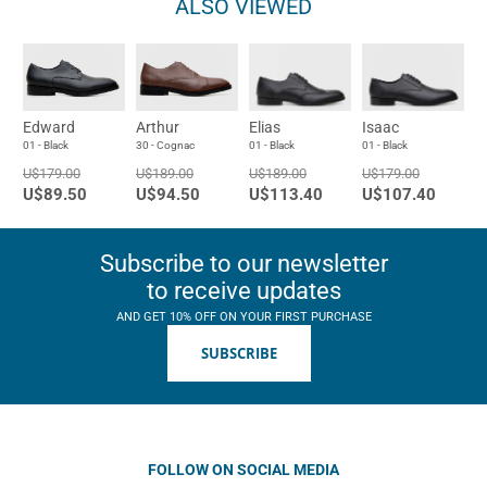
ALSO VIEWED
Edward
Arthur
Elias
Isaac
01 - Black
30 - Cognac
01 - Black
01 - Black
U$179.00
U$189.00
U$189.00
U$179.00
U$89.50
U$94.50
U$113.40
U$107.40
Subscribe to our newsletter
to receive updates
AND GET 10% OFF ON YOUR FIRST PURCHASE
SUBSCRIBE
FOLLOW ON SOCIAL MEDIA