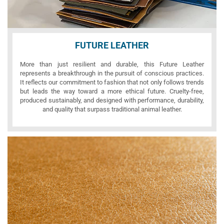
FUTURE LEATHER
More than just resilient and durable, this Future Leather
represents a breakthrough in the pursuit of conscious practices.
It reflects our commitment to fashion that not only follows trends
but leads the way toward a more ethical future. Cruelty-free,
produced sustainably, and designed with performance, durability,
and quality that surpass traditional animal leather.