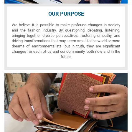
OUR PURPOSE
We believe it is possible to make profound changes in society
and the fashion industry. By questioning, debating, listening,
bringing together diverse perspectives, fostering empathy, and
driving transformations that may seem small to the world or mere
dreams of environmentalists—but in truth, they are significant
changes for each of us and our community, both now and in the
future.