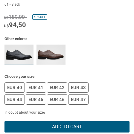
01 - Black
189,00
50%
OFF
U$
94,50
U$
Other colors:
Choose your size:
EUR 40
EUR 41
EUR 42
EUR 43
EUR 44
EUR 45
EUR 46
EUR 47
In doubt about your size?
ADD TO CART