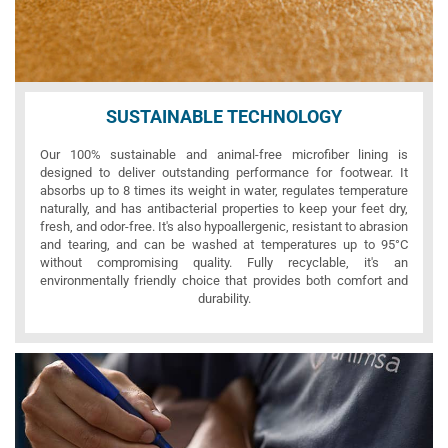
SUSTAINABLE TECHNOLOGY
Our 100% sustainable and animal-free microfiber lining is
designed to deliver outstanding performance for footwear. It
absorbs up to 8 times its weight in water, regulates temperature
naturally, and has antibacterial properties to keep your feet dry,
fresh, and odor-free. It's also hypoallergenic, resistant to abrasion
and tearing, and can be washed at temperatures up to 95°C
without compromising quality. Fully recyclable, it's an
environmentally friendly choice that provides both comfort and
durability.