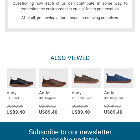
Questioning how each of us can contribute, in some way, to
protecting the environment is crucial for its preservation.
After all, preserving nature means preserving ourselves.
ALSO VIEWED
Andy
Andy
Andy
Andy
01 - Black
30 - Cognac
16 - Dark Olive
33 - Baby Blue
U$149.00
U$149.00
U$149.00
U$149.00
U$89.40
U$89.40
U$89.40
U$89.40
Subscribe to our newsletter
to receive updates