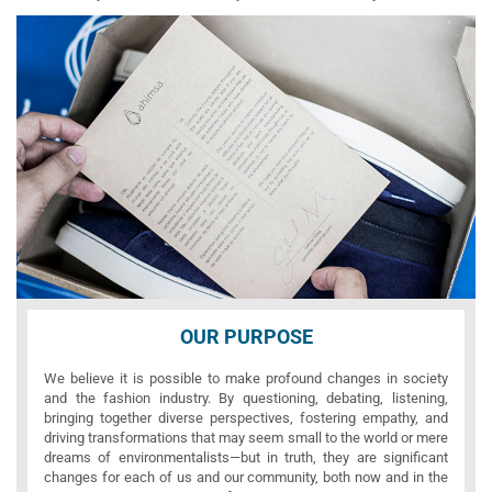
OUR PURPOSE
We believe it is possible to make profound changes in society
and the fashion industry. By questioning, debating, listening,
bringing together diverse perspectives, fostering empathy, and
driving transformations that may seem small to the world or mere
dreams of environmentalists—but in truth, they are significant
changes for each of us and our community, both now and in the