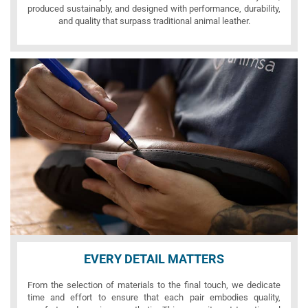
produced sustainably, and designed with performance, durability,
and quality that surpass traditional animal leather.
EVERY DETAIL MATTERS
From the selection of materials to the final touch, we dedicate
time and effort to ensure that each pair embodies quality,