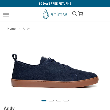
30 DAYS
FREE RETURNS
My Cart
Home
Andy
Andy