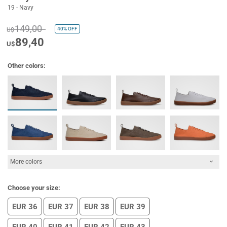
19 - Navy
149,00
40%
OFF
U$
89,40
U$
Other colors:
More colors
Choose your size:
EUR 36
EUR 37
EUR 38
EUR 39