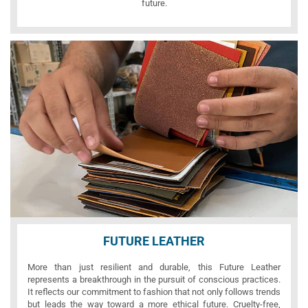
future.
FUTURE LEATHER
More than just resilient and durable, this Future Leather
represents a breakthrough in the pursuit of conscious practices.
It reflects our commitment to fashion that not only follows trends
but leads the way toward a more ethical future. Cruelty-free,