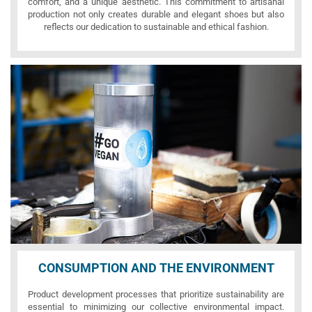
comfort, and a unique aesthetic. This commitment to artisanal
production not only creates durable and elegant shoes but also
reflects our dedication to sustainable and ethical fashion.
CONSUMPTION AND THE ENVIRONMENT
Product development processes that prioritize sustainability are
essential to minimizing our collective environmental impact.