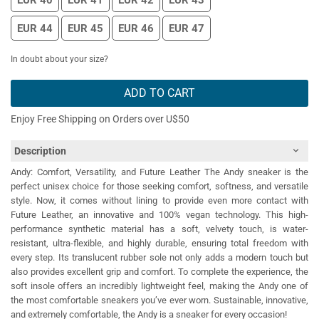
EUR 40
EUR 41
EUR 42
EUR 43
EUR 44
EUR 45
EUR 46
EUR 47
In doubt about your size?
ADD TO CART
Enjoy Free Shipping on Orders over U$50
Description
Andy: Comfort, Versatility, and Future Leather The Andy sneaker is the
perfect unisex choice for those seeking comfort, softness, and versatile
style. Now, it comes without lining to provide even more contact with
Future Leather, an innovative and 100% vegan technology. This high-
performance synthetic material has a soft, velvety touch, is water-
resistant, ultra-flexible, and highly durable, ensuring total freedom with
every step. Its translucent rubber sole not only adds a modern touch but
also provides excellent grip and comfort. To complete the experience, the
soft insole offers an incredibly lightweight feel, making the Andy one of
the most comfortable sneakers you’ve ever worn. Sustainable, innovative,
and extremely comfortable, the Andy is a sneaker for every occasion!