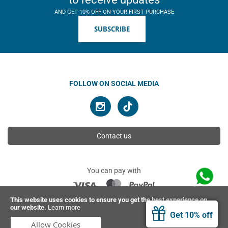
AND GET 10% OFF ON YOUR FIRST PURCHASE
SUBSCRIBE
FOLLOW ON SOCIAL MEDIA
Contact us
You can pay with
This website uses cookies to ensure you get the best experience on
our website.
Learn more
© 2026 Ahimsa | All rights reserved
Get 10% off
Allow Cookies