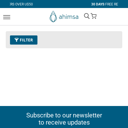
VER U$50
30 DAYS
FREE RETURNS
My Cart
FILTER
Subscribe to our newsletter
to receive updates