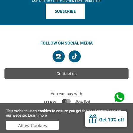
AND GET 10% OFF ON YOUR FIRST PURCHASE
SUBSCRIBE
FOLLOW ON SOCIAL MEDIA
Contact us
You can pay with
This website uses cookies to ensure you get the best experience on
our website.
Learn more
© 2026 Ahimsa | All rights reserved
Get 10% off
Allow Cookies