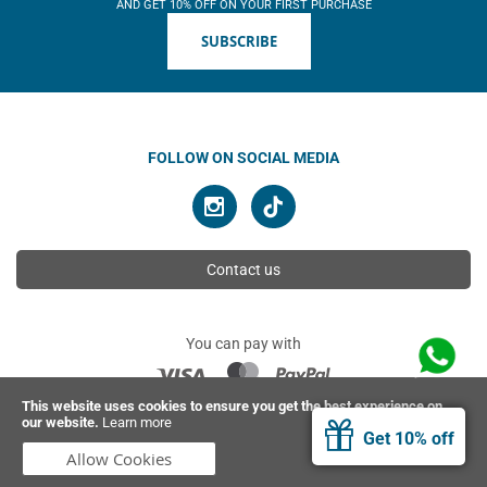
AND GET 10% OFF ON YOUR FIRST PURCHASE
SUBSCRIBE
FOLLOW ON SOCIAL MEDIA
Contact us
You can pay with
This website uses cookies to ensure you get the best experience on
our website.
Learn more
© 2026 Ahimsa | All rights reserved
Get 10% off
Allow Cookies