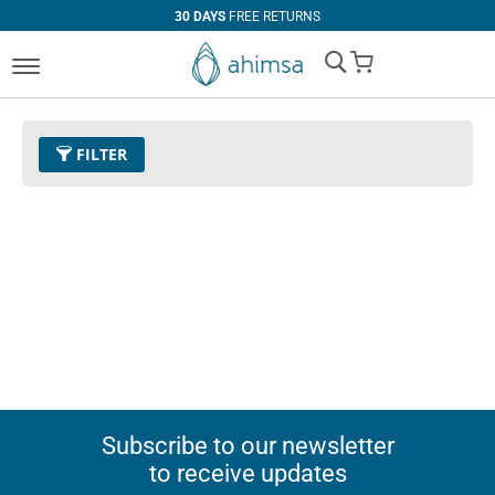
30 DAYS
FREE RETURNS
My Cart
FILTER
Subscribe to our newsletter
to receive updates