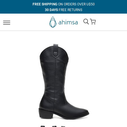
FREE SHIPPING
ON ORDERS OVER U$50
30 DAYS
FREE RETURNS
100%
VEGAN
My Cart
IN HOUSE
MANUFACTURING