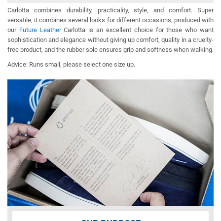
Carlotta combines durability, practicality, style, and comfort. Super
versatile, it combines several looks for different occasions, produced with
our
Future Leather
Carlotta is an excellent choice for those who want
sophistication and elegance without giving up comfort, quality in a cruelty-
free product, and the rubber sole ensures grip and softness when walking.
Advice: Runs small, please select one size up.