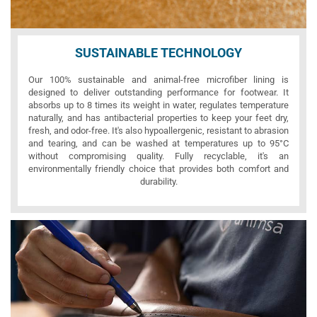
SUSTAINABLE TECHNOLOGY
Our 100% sustainable and animal-free microfiber lining is
designed to deliver outstanding performance for footwear. It
absorbs up to 8 times its weight in water, regulates temperature
naturally, and has antibacterial properties to keep your feet dry,
fresh, and odor-free. It's also hypoallergenic, resistant to abrasion
and tearing, and can be washed at temperatures up to 95°C
without compromising quality. Fully recyclable, it's an
environmentally friendly choice that provides both comfort and
durability.