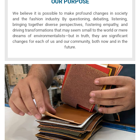
OUR PURPOSE
We believe it is possible to make profound changes in society
and the fashion industry. By questioning, debating, listening,
bringing together diverse perspectives, fostering empathy, and
driving transformations that may seem small to the world or mere
dreams of environmentalists—but in truth, they are significant
changes for each of us and our community, both now and in the
future.