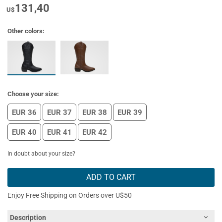
131,40
U$
Other colors:
Choose your size:
EUR 36
EUR 37
EUR 38
EUR 39
EUR 40
EUR 41
EUR 42
In doubt about your size?
ADD TO CART
Enjoy Free Shipping on Orders over U$50
Description