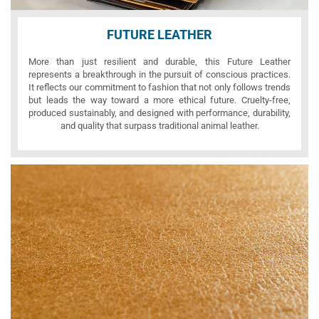
FUTURE LEATHER
More than just resilient and durable, this Future Leather
represents a breakthrough in the pursuit of conscious practices.
It reflects our commitment to fashion that not only follows trends
but leads the way toward a more ethical future. Cruelty-free,
produced sustainably, and designed with performance, durability,
and quality that surpass traditional animal leather.