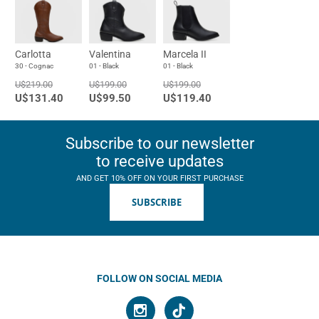
Carlotta
Valentina
Marcela II
30 - Cognac
01 - Black
01 - Black
U$219.00
U$199.00
U$199.00
U$131.40
U$99.50
U$119.40
Subscribe to our newsletter
to receive updates
AND GET 10% OFF ON YOUR FIRST PURCHASE
SUBSCRIBE
FOLLOW ON SOCIAL MEDIA