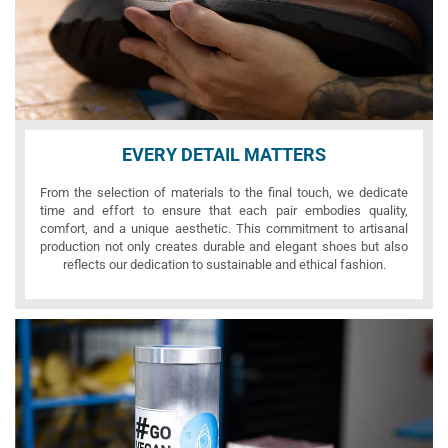
EVERY DETAIL MATTERS
From the selection of materials to the final touch, we dedicate
time and effort to ensure that each pair embodies quality,
comfort, and a unique aesthetic. This commitment to artisanal
production not only creates durable and elegant shoes but also
reflects our dedication to sustainable and ethical fashion.