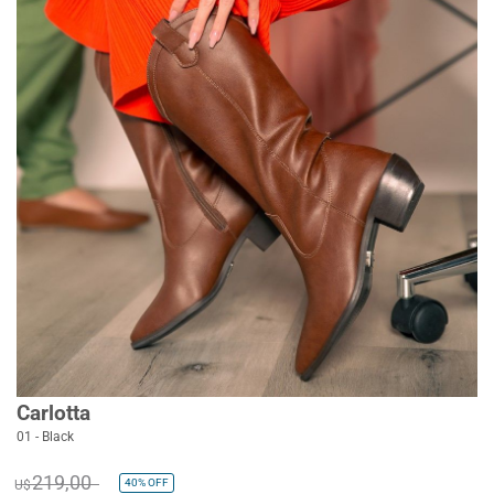
Carlotta
01 - Black
219,00
40%
OFF
U$