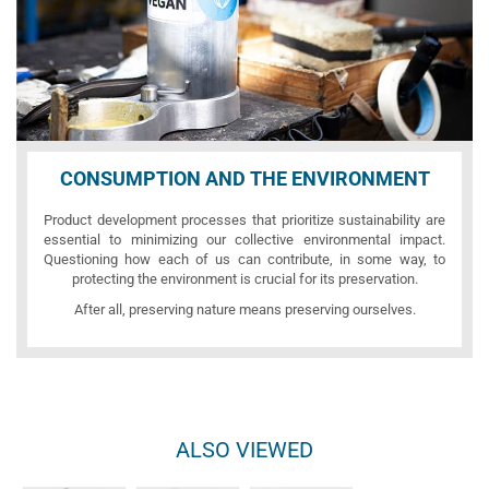
CONSUMPTION AND THE ENVIRONMENT
Product development processes that prioritize sustainability are
essential to minimizing our collective environmental impact.
Questioning how each of us can contribute, in some way, to
protecting the environment is crucial for its preservation.
After all, preserving nature means preserving ourselves.
ALSO VIEWED