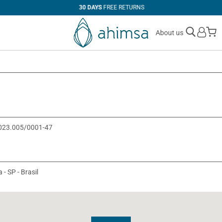
30 DAYS
FREE RETURNS
M
About us
0.023.005/0001-47
 - SP - Brasil