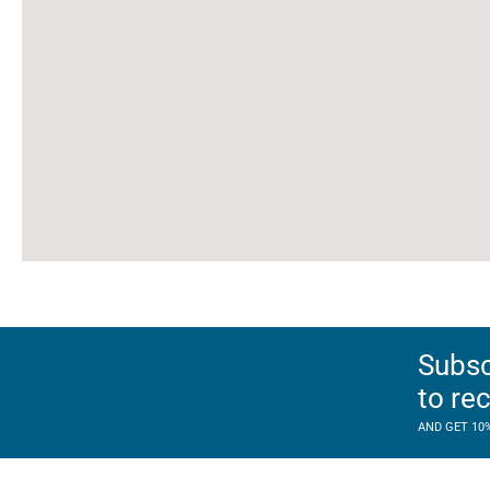
Subsc
to re
AND GET 10