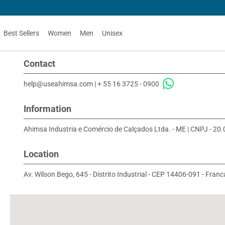
Best Sellers
Women
Men
Unisex
Contact
help@useahimsa.com
|
+ 55 16 3725 - 0900
Information
Ahimsa Industria e Comércio de Calçados Ltda. - ME | CNPJ - 2
Location
Av. Wilson Bego, 645 - Distrito Industrial - CEP 14406-091 - Franca