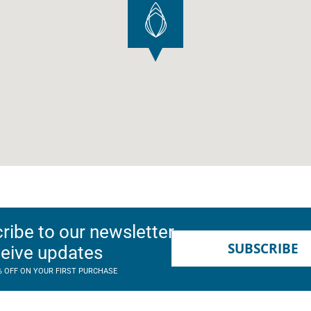
ribe to our newsletter
SUBSCRIBE
ceive updates
% OFF ON YOUR FIRST PURCHASE