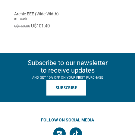
Archie EEE (Wide Width)
01 - Black
U$101.40
U$169.00
Subscribe to our newsletter
to receive updates
AND GET 10% OFF ON YOUR FIRST PURCHASE
SUBSCRIBE
FOLLOW ON SOCIAL MEDIA