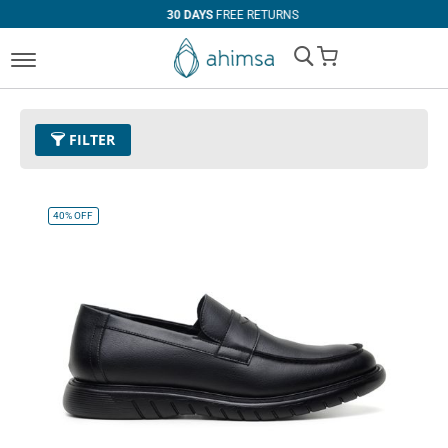
30 DAYS
FREE RETURNS
My Cart
FILTER
COLOR
SIZE
Black
EUR 34
EUR 35
EUR 36
40%
OFF
EUR 37
EUR 38
EUR 39
EUR 40
EUR 41
EUR 42
EUR 43
EUR 44
EUR 45
EUR 46
EUR 47
Standard