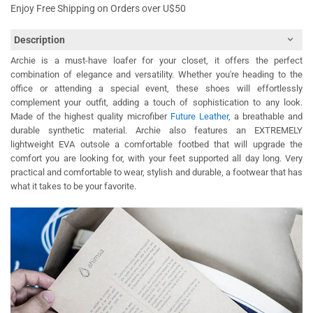
Enjoy Free Shipping on Orders over U$50
Description
Archie is a must-have loafer for your closet, it offers the perfect
combination of elegance and versatility. Whether you're heading to the
office or attending a special event, these shoes will effortlessly
complement your outfit, adding a touch of sophistication to any look.
Made of the highest quality microfiber
Future Leather
, a breathable and
durable synthetic material. Archie also features an EXTREMELY
lightweight EVA outsole a comfortable footbed that will upgrade the
comfort you are looking for, with your feet supported all day long. Very
practical and comfortable to wear, stylish and durable, a footwear that has
what it takes to be your favorite.