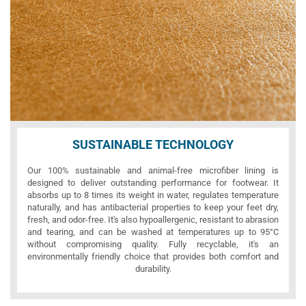
SUSTAINABLE TECHNOLOGY
Our 100% sustainable and animal-free microfiber lining is
designed to deliver outstanding performance for footwear. It
absorbs up to 8 times its weight in water, regulates temperature
naturally, and has antibacterial properties to keep your feet dry,
fresh, and odor-free. It's also hypoallergenic, resistant to abrasion
and tearing, and can be washed at temperatures up to 95°C
without compromising quality. Fully recyclable, it's an
environmentally friendly choice that provides both comfort and
durability.