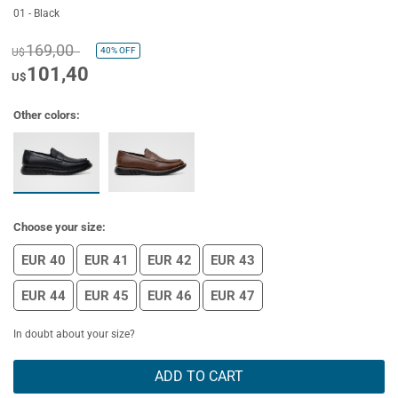
01 - Black
169,00
40%
OFF
U$
101,40
U$
Other colors:
Choose your size:
EUR 40
EUR 41
EUR 42
EUR 43
EUR 44
EUR 45
EUR 46
EUR 47
In doubt about your size?
ADD TO CART