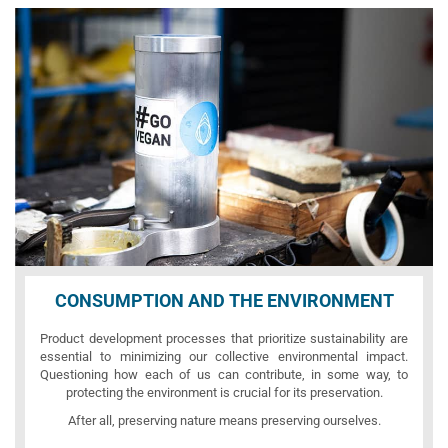
CONSUMPTION AND THE ENVIRONMENT
Product development processes that prioritize sustainability are
essential to minimizing our collective environmental impact.
Questioning how each of us can contribute, in some way, to
protecting the environment is crucial for its preservation.
After all, preserving nature means preserving ourselves.