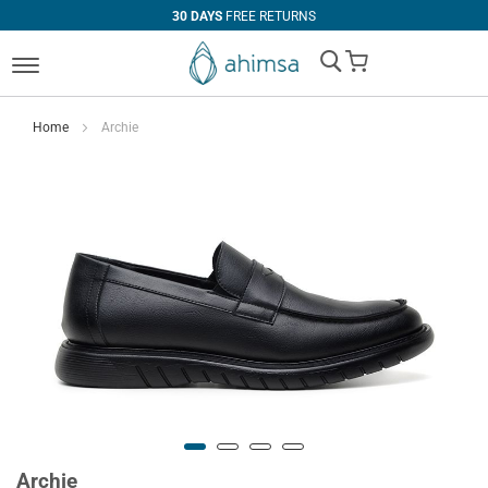
30 DAYS
FREE RETURNS
My Cart
Home
Archie
Archie