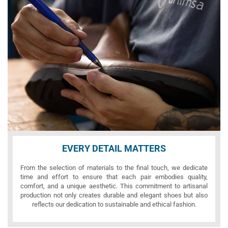
EVERY DETAIL MATTERS
From the selection of materials to the final touch, we dedicate
time and effort to ensure that each pair embodies quality,
comfort, and a unique aesthetic. This commitment to artisanal
production not only creates durable and elegant shoes but also
reflects our dedication to sustainable and ethical fashion.