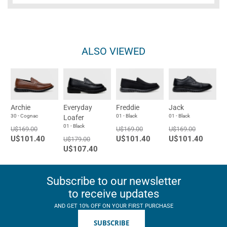
ALSO VIEWED
Archie
Everyday
Freddie
Jack
30 - Cognac
01 - Black
01 - Black
Loafer
01 - Black
U$169.00
U$169.00
U$169.00
U$101.40
U$101.40
U$101.40
U$179.00
U$107.40
Subscribe to our newsletter
to receive updates
AND GET 10% OFF ON YOUR FIRST PURCHASE
SUBSCRIBE