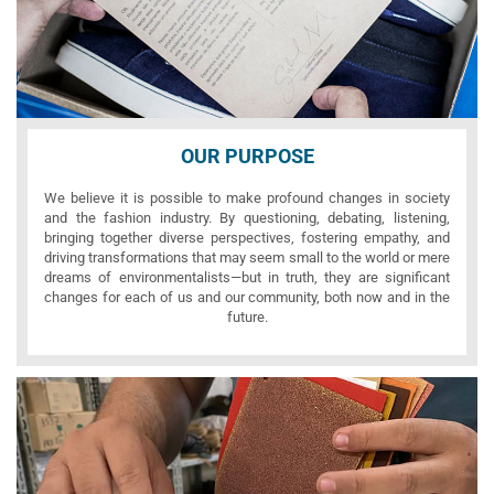
OUR PURPOSE
We believe it is possible to make profound changes in society
and the fashion industry. By questioning, debating, listening,
bringing together diverse perspectives, fostering empathy, and
driving transformations that may seem small to the world or mere
dreams of environmentalists—but in truth, they are significant
changes for each of us and our community, both now and in the
future.