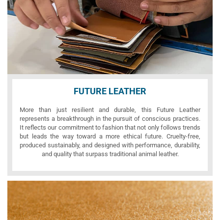
FUTURE LEATHER
More than just resilient and durable, this Future Leather
represents a breakthrough in the pursuit of conscious practices.
It reflects our commitment to fashion that not only follows trends
but leads the way toward a more ethical future. Cruelty-free,
produced sustainably, and designed with performance, durability,
and quality that surpass traditional animal leather.