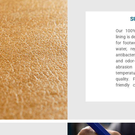
S
Our 100% 
lining is 
for footwe
water, re
antibacter
and odor-f
abrasion
temperat
quality. 
friendly