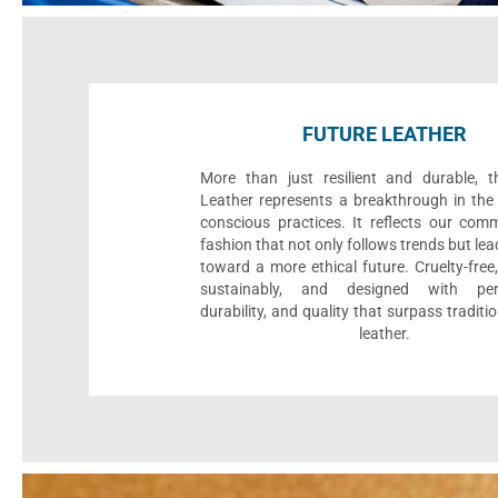
FUTURE LEATHER
More than just resilient and durable, t
Leather represents a breakthrough in the 
conscious practices. It reflects our com
fashion that not only follows trends but le
toward a more ethical future. Cruelty-fre
sustainably, and designed with per
durability, and quality that surpass traditi
leather.