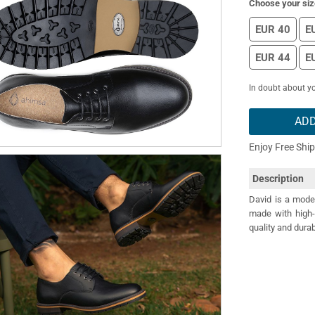
Choose your siz
EUR 40
E
EUR 44
E
In doubt about yo
ADD
Enjoy Free Shi
Description
David is a moder
made with high-
quality and durab