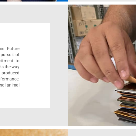
his Future
pursuit of
mitment to
ads the way
e, produced
formance,
onal animal