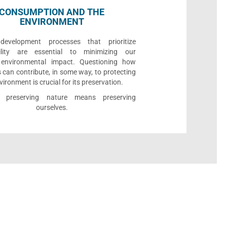
CONSUMPTION AND THE
ENVIRONMENT
development processes that prioritize
bility are essential to minimizing our
e environmental impact. Questioning how
 can contribute, in some way, to protecting
vironment is crucial for its preservation.
l, preserving nature means preserving
ourselves.