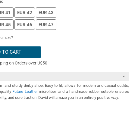
e:
UR 41
EUR 42
EUR 43
UR 45
EUR 46
EUR 47
ur size?
 TO CART
pping on Orders over U$50
n and sturdy derby shoe. Easy to fit, allows for modern and casual outfits,
quality
Future Leather
microfiber, and a handmade rubber outsole ensures
ility, and sure traction. David will amaze you in an entirely positive way.