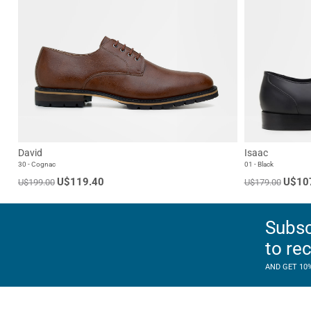
David
Isaac
30 - Cognac
01 - Black
U$119.40
U$10
U$199.00
U$179.00
Subsc
to re
AND GET 10