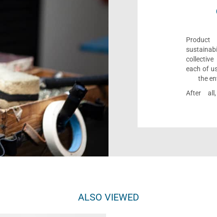
Product 
sustaina
collectiv
each of us
the en
After al
ALSO VIEWED