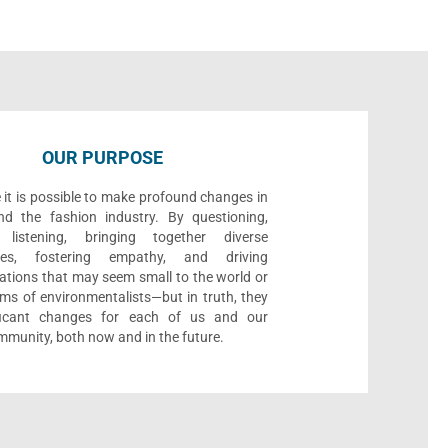
OUR PURPOSE
 it is possible to make profound changes in
nd the fashion industry. By questioning,
, listening, bringing together diverse
ives, fostering empathy, and driving
ations that may seem small to the world or
ms of environmentalists—but in truth, they
ificant changes for each of us and our
munity, both now and in the future.