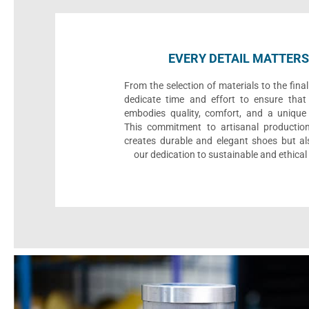
EVERY DETAIL MATTERS
From the selection of materials to the fina
dedicate time and effort to ensure that
embodies quality, comfort, and a unique 
This commitment to artisanal productio
creates durable and elegant shoes but als
our dedication to sustainable and ethical