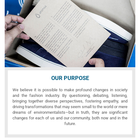
OUR PURPOSE
We believe it is possible to make profound changes in society
and the fashion industry. By questioning, debating, listening,
bringing together diverse perspectives, fostering empathy, and
driving transformations that may seem small to the world or mere
dreams of environmentalists—but in truth, they are significant
changes for each of us and our community, both now and in the
future.