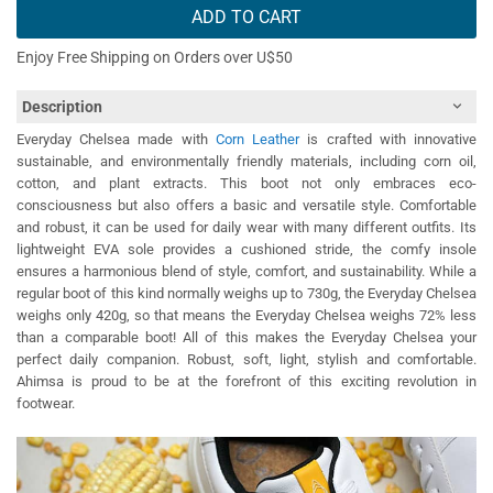
ADD TO CART
Enjoy Free Shipping on Orders over U$50
Description
Everyday Chelsea made with
Corn Leather
is crafted with innovative
sustainable, and environmentally friendly materials, including corn oil,
cotton, and plant extracts. This boot not only embraces eco-
consciousness but also offers a basic and versatile style. Comfortable
and robust, it can be used for daily wear with many different outfits. Its
lightweight EVA sole provides a cushioned stride, the comfy insole
ensures a harmonious blend of style, comfort, and sustainability. While a
regular boot of this kind normally weighs up to 730g, the Everyday Chelsea
weighs only 420g, so that means the Everyday Chelsea weighs 72% less
than a comparable boot! All of this makes the Everyday Chelsea your
perfect daily companion. Robust, soft, light, stylish and comfortable.
Ahimsa is proud to be at the forefront of this exciting revolution in
footwear.