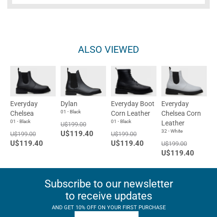
ALSO VIEWED
Everyday
Dylan
Everyday Boot
Everyday
01 - Black
Chelsea
Corn Leather
Chelsea Corn
01 - Black
01 - Black
Leather
U$199.00
32 - White
U$119.40
U$199.00
U$199.00
U$119.40
U$119.40
U$199.00
U$119.40
Subscribe to our newsletter
to receive updates
AND GET 10% OFF ON YOUR FIRST PURCHASE