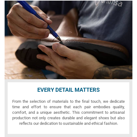
EVERY DETAIL MATTERS
From the selection of materials to the final touch, we dedicate
time and effort to ensure that each pair embodies quality,
comfort, and a unique aesthetic. This commitment to artisanal
production not only creates durable and elegant shoes but also
reflects our dedication to sustainable and ethical fashion.