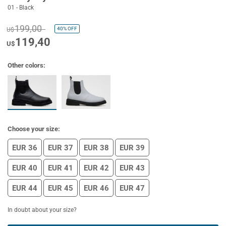
01 - Black
199,00
40%
OFF
U$
119,40
U$
Other colors:
Choose your size:
EUR 36
EUR 37
EUR 38
EUR 39
EUR 40
EUR 41
EUR 42
EUR 43
EUR 44
EUR 45
EUR 46
EUR 47
In doubt about your size?