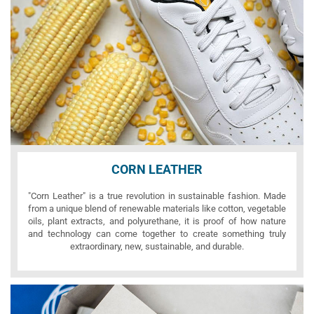
CORN LEATHER
"Corn Leather" is a true revolution in sustainable fashion. Made
from a unique blend of renewable materials like cotton, vegetable
oils, plant extracts, and polyurethane, it is proof of how nature
and technology can come together to create something truly
extraordinary, new, sustainable, and durable.