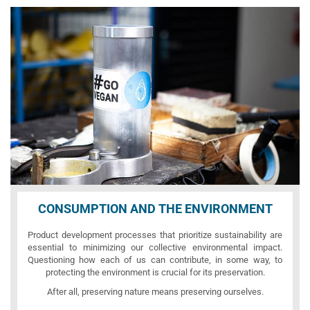
CONSUMPTION AND THE ENVIRONMENT
Product development processes that prioritize sustainability are
essential to minimizing our collective environmental impact.
Questioning how each of us can contribute, in some way, to
protecting the environment is crucial for its preservation.
After all, preserving nature means preserving ourselves.