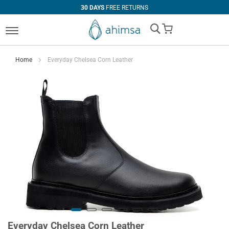
30 DAYS
FREE RETURNS
My Cart
Home
Everyday Chelsea Corn Leather
Everyday Chelsea Corn Leather