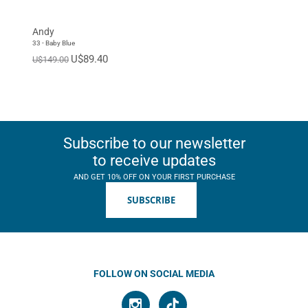
EUR 46
EUR 47
Standard
Andy
33 - Baby Blue
U$89.40
U$149.00
Subscribe to our newsletter
to receive updates
AND GET 10% OFF ON YOUR FIRST PURCHASE
SUBSCRIBE
FOLLOW ON SOCIAL MEDIA