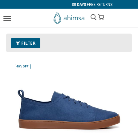
30 DAYS
FREE RETURNS
My Cart
FILTER
Color
33 - Baby Blue
Remove This Item
40%
OFF
Clear All
SIZE
EUR 34
EUR 35
EUR 36
EUR 37
EUR 38
EUR 39
EUR 40
EUR 41
EUR 42
EUR 43
EUR 44
EUR 45