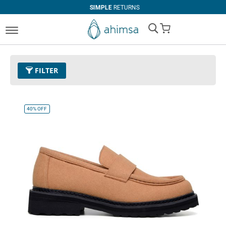
SIMPLE
RETURNS
My Cart
FILTER
Color
05 - Tan
Remove This Item
40%
OFF
Clear All
PRICE
U$0.00
-
U$99.99
U$100.00
and above
SIZE
EUR 34
EUR 35
EUR 36
EUR 37
EUR 38
EUR 39