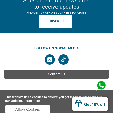
Subscribe to our newsletter
to receive updates
AND GET 10% OFF ON YOUR FIRST PURCHASE
SUBSCRIBE
FOLLOW ON SOCIAL MEDIA
Contact us
You can pay with
This website uses cookies to ensure you get the best experience on
our website.
Learn more
Get 10% off
© 2026 Ahimsa | All rights reserved
Allow Cookies