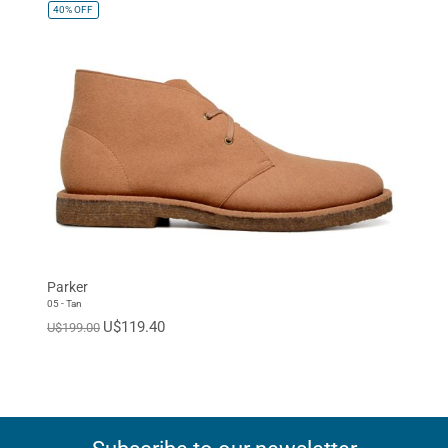
40%
OFF
Parker
05 - Tan
U$119.40
U$199.00