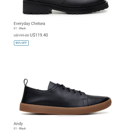
Everyday Chelsea
01 - Black
U$119.40
U$199.00
40%
OFF
Andy
01 - Black