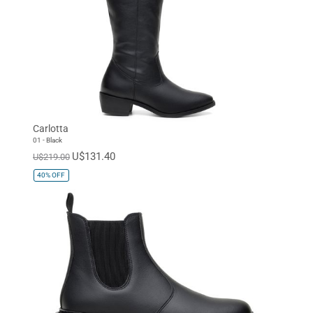
Carlotta
01 - Black
U$131.40
U$219.00
40%
OFF