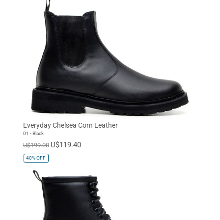
Everyday Chelsea Corn Leather
01 - Black
U$119.40
U$199.00
40%
OFF