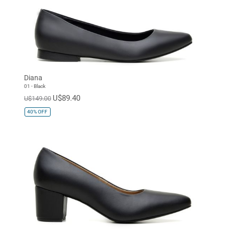
Diana
01 - Black
U$89.40
U$149.00
40%
OFF