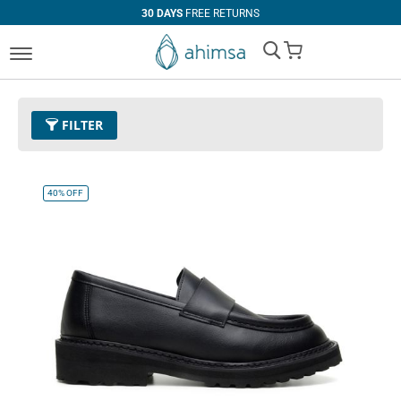
30 DAYS
FREE RETURNS
My Cart
FILTER
Color
01 - Black
Remove This Item
40%
OFF
Clear All
CATEGORY
PRICE
Boots
U$0.00
-
U$99.99
Casual
U$100.00
and above
Loafers
Oxfords
Flats
Dress
Heels