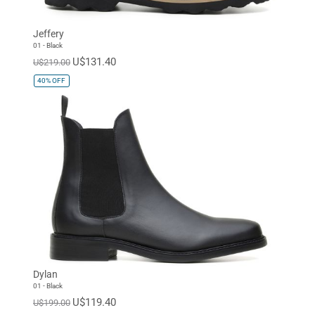
Jeffery
01 - Black
U$131.40
U$219.00
40%
OFF
Dylan
01 - Black
U$119.40
U$199.00