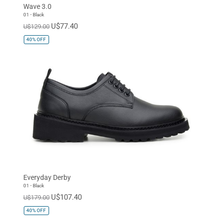
Wave 3.0
01 - Black
U$77.40
U$129.00
40%
OFF
Everyday Derby
01 - Black
U$107.40
U$179.00
40%
OFF