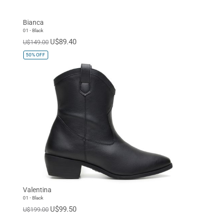
Bianca
01 - Black
U$89.40
U$149.00
50%
OFF
Valentina
01 - Black
U$99.50
U$199.00