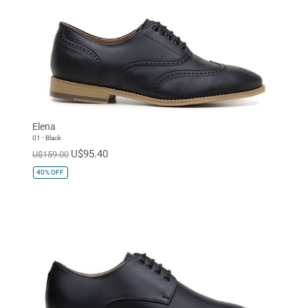
Elena
01 - Black
U$95.40
U$159.00
40%
OFF