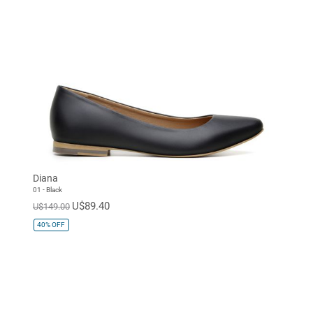
Diana
01 - Black
U$89.40
U$149.00
40%
OFF