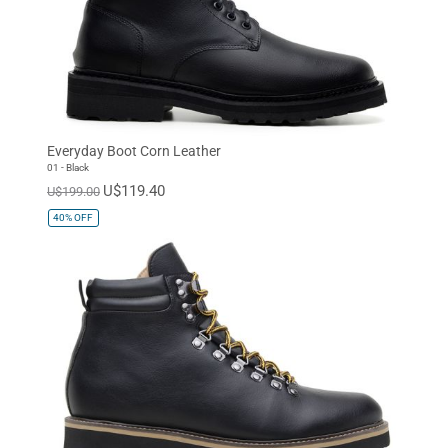
Everyday Boot Corn Leather
01 - Black
U$119.40
U$199.00
40%
OFF