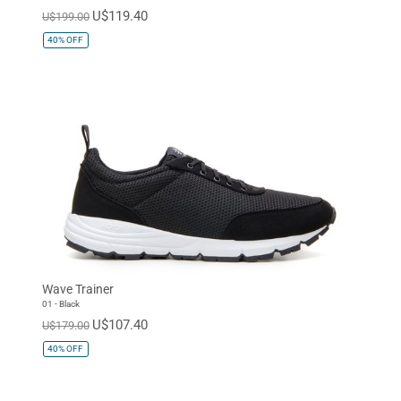
U$119.40
U$199.00
40%
OFF
Wave Trainer
01 - Black
U$107.40
U$179.00
40%
OFF