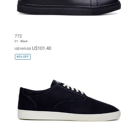
772
01 - Black
U$101.40
U$169.00
40%
OFF