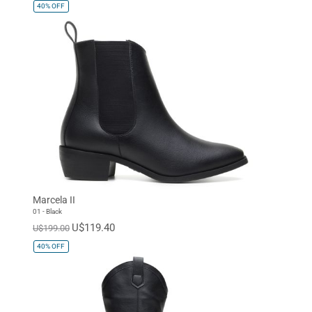
40%
OFF
Marcela II
01 - Black
U$119.40
U$199.00
40%
OFF