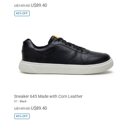
U$89.40
U$149.00
40%
OFF
Sneaker 645 Made with Corn Leather
01 - Black
U$89.40
U$149.00
40%
OFF