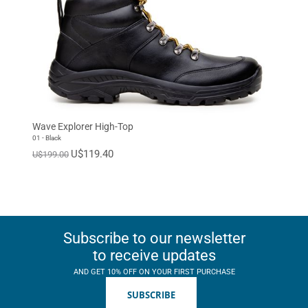
Wave Explorer High-Top
01 - Black
U$119.40
U$199.00
Subscribe to our newsletter
to receive updates
AND GET 10% OFF ON YOUR FIRST PURCHASE
SUBSCRIBE