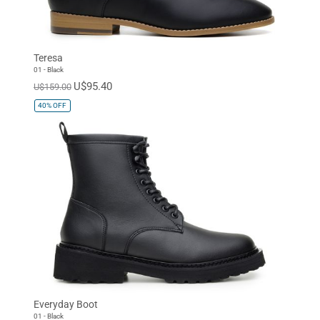
Teresa
01 - Black
U$95.40
U$159.00
40%
OFF
Everyday Boot
01 - Black