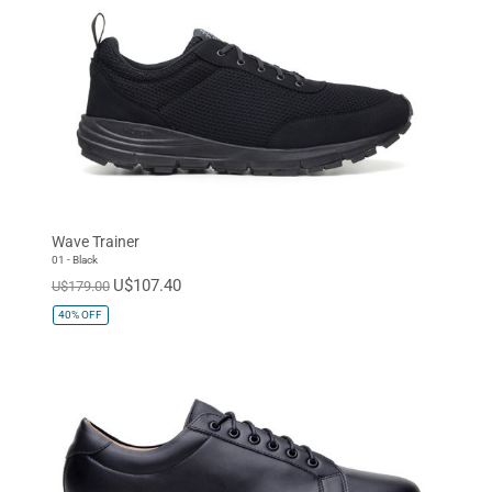
Wave Trainer
01 - Black
U$107.40
U$179.00
40%
OFF