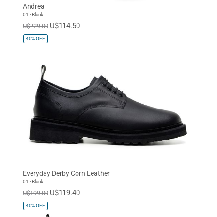
Andrea
01 - Black
U$114.50
U$229.00
40%
OFF
Everyday Derby Corn Leather
01 - Black
U$119.40
U$199.00
40%
OFF