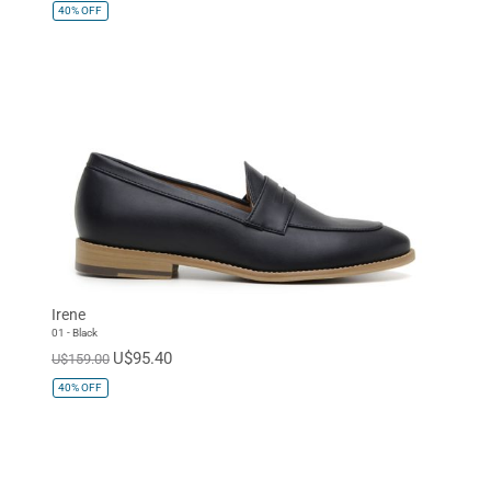
40%
OFF
Irene
01 - Black
U$95.40
U$159.00
40%
OFF