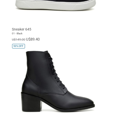
Sneaker 645
01 - Black
U$89.40
U$149.00
50%
OFF