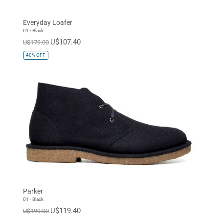
Sneaker
Everyday Loafer
SIZE
01 - Black
U$107.40
U$179.00
EUR 34
EUR 35
EUR 36
40%
OFF
EUR 37
EUR 38
EUR 39
EUR 40
EUR 41
EUR 42
EUR 43
EUR 44
EUR 45
EUR 46
EUR 47
Standard
Parker
01 - Black
U$119.40
U$199.00