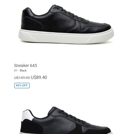
Sneaker 645
01 - Black
U$89.40
U$149.00
40%
OFF