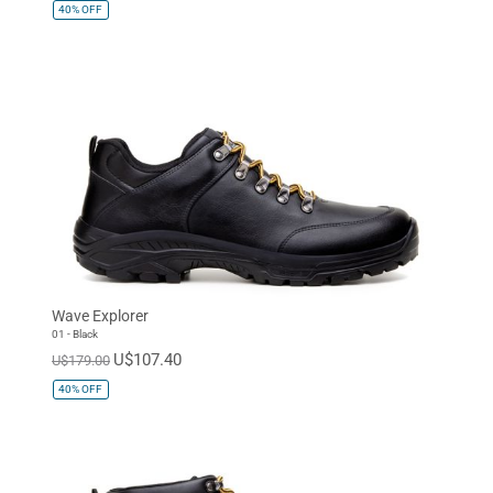
40%
OFF
Wave Explorer
01 - Black
U$107.40
U$179.00
40%
OFF