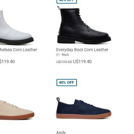
helsea Corn Leather
Everyday Boot Corn Leather
01 - Black
$119.40
U$119.40
U$199.00
40%
OFF
Andy