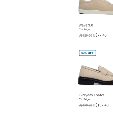
Wave 3.0
03 - Beige
U$77.40
U$129.00
40%
OFF
Everyday Loafer
03 - Beige
U$107.40
U$179.00