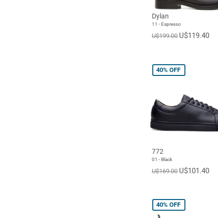
Dylan
11 - Espresso
U$119.40
U$199.00
40%
OFF
772
01 - Black
U$101.40
U$169.00
40%
OFF