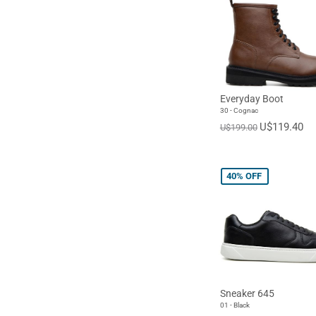
Everyday Boot
30 - Cognac
U$119.40
U$199.00
40%
OFF
Sneaker 645
01 - Black