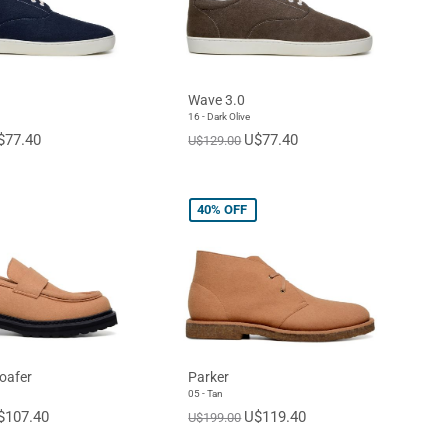
Wave 3.0
16 - Dark Olive
$77.40
U$77.40
U$129.00
40%
OFF
oafer
Parker
05 - Tan
$107.40
U$119.40
U$199.00