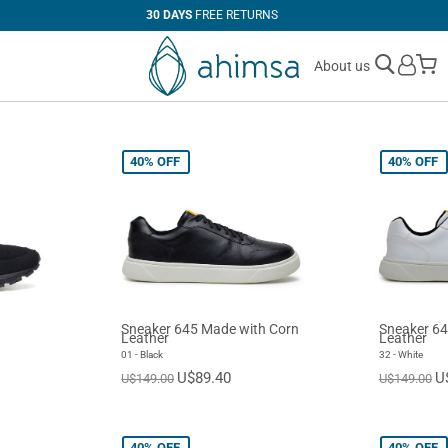
100%
VEGAN
M
About us
40%
OFF
40%
OFF
Sneaker 645 Made with Corn
Sneaker 64
Leather
Leather
01 - Black
32 - White
U$89.40
U
U$149.00
U$149.00
40%
OFF
40%
OFF