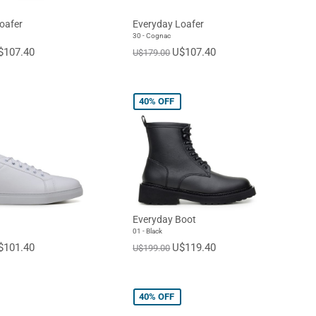
oafer
Everyday Loafer
30 - Cognac
$107.40
U$107.40
U$179.00
40%
OFF
Everyday Boot
01 - Black
$101.40
U$119.40
U$199.00
40%
OFF