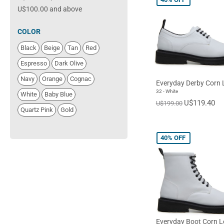
U$100.00
and above
COLOR
Black
Beige
Tan
Red
Espresso
Dark Olive
Navy
Orange
Cognac
Everyday Derby Corn 
32 - White
White
Baby Blue
U$119.40
U$199.00
Quartz Pink
Gold
40%
OFF
Everyday Boot Corn L