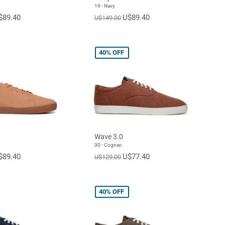
19 - Navy
$89.40
U$89.40
U$149.00
40%
OFF
Wave 3.0
30 - Cognac
$89.40
U$77.40
U$129.00
40%
OFF