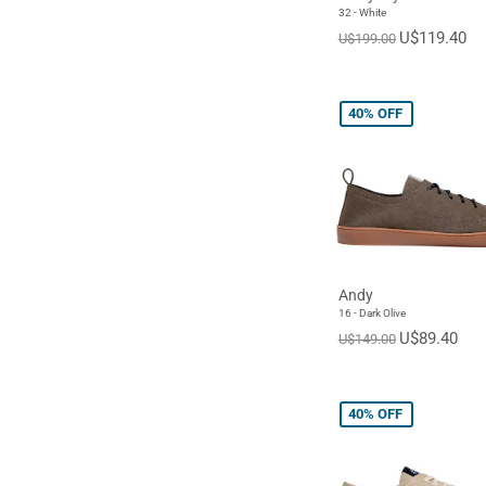
32 - White
U$119.40
U$199.00
40%
OFF
Andy
16 - Dark Olive
U$89.40
U$149.00
40%
OFF