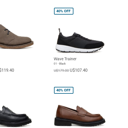
40%
OFF
Wave Trainer
01 - Black
$119.40
U$107.40
U$179.00
40%
OFF