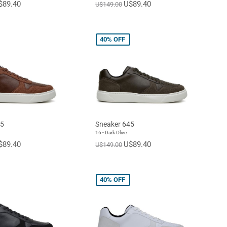
$89.40
U$89.40
U$149.00
40%
OFF
45
Sneaker 645
16 - Dark Olive
$89.40
U$89.40
U$149.00
40%
OFF