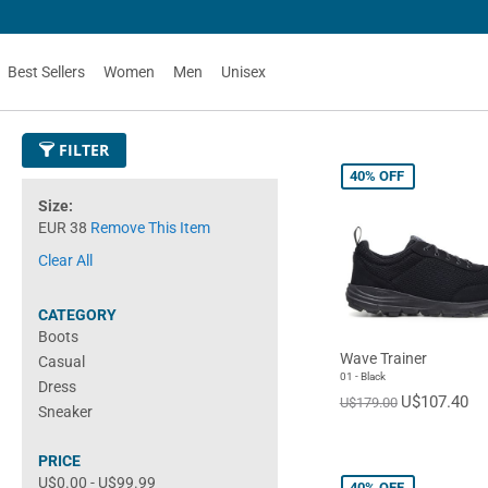
Best Sellers
Women
Men
Unisex
FILTER
40%
OFF
Size
EUR 38
Remove This Item
Clear All
CATEGORY
Boots
Wave Trainer
Casual
01 - Black
Dress
U$107.40
U$179.00
Sneaker
PRICE
U$0.00
-
U$99.99
40%
OFF