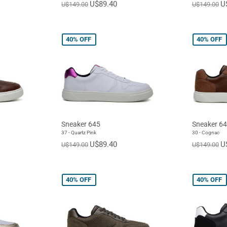
U$89.40
U
U$149.00
U$149.00
40%
OFF
40%
OFF
Sneaker 645
Sneaker 6
37 - Quartz Pink
30 - Cognac
U$89.40
U
U$149.00
U$149.00
40%
OFF
40%
OFF