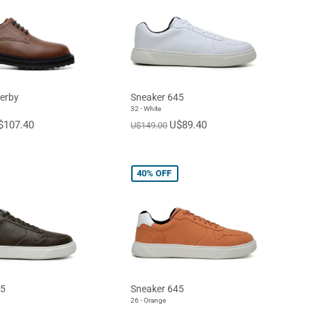
erby
Sneaker 645
32 - White
$107.40
U$89.40
U$149.00
40%
OFF
45
Sneaker 645
26 - Orange