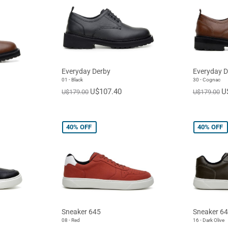
Everyday Derby
Everyday D
01 - Black
30 - Cognac
U$107.40
U
U$179.00
U$179.00
40%
OFF
40%
OFF
Sneaker 645
Sneaker 6
08 - Red
16 - Dark Olive