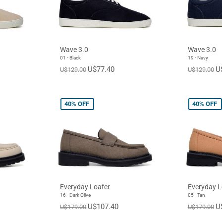
Wave 3.0
Wave 3.0
01 - Black
19 - Navy
U$77.40
U
U$129.00
U$129.00
40%
OFF
40%
OFF
Everyday Loafer
Everyday L
16 - Dark Olive
05 - Tan
U$107.40
U
U$179.00
U$179.00