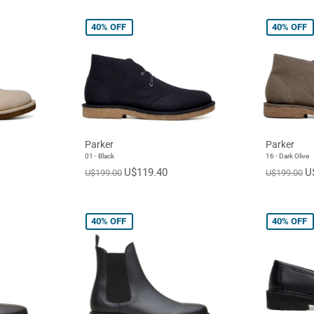
40%
OFF
40%
OFF
Parker
Parker
01 - Black
16 - Dark Olive
U$119.40
U
U$199.00
U$199.00
40%
OFF
40%
OFF