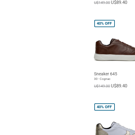
U$89.40
U$149.00
40%
OFF
Sneaker 645
30 - Cognac
U$89.40
U$149.00
40%
OFF