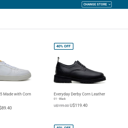
CHANGE STORE
y Cart
40%
OFF
5 Made with Corn
Everyday Derby Corn Leather
01 - Black
U$119.40
U$199.00
$89.40
40%
OFF