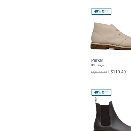
40%
OFF
Parker
03 - Beige
U$119.40
U$199.00
40%
OFF