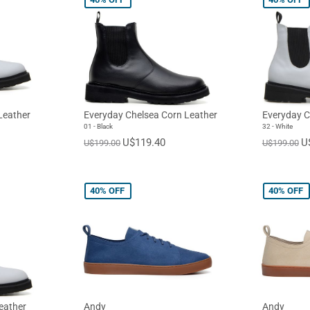
Leather
Everyday Chelsea Corn Leather
Everyday C
01 - Black
32 - White
U$119.40
U
U$199.00
U$199.00
40%
OFF
40%
OFF
eather
Andy
Andy