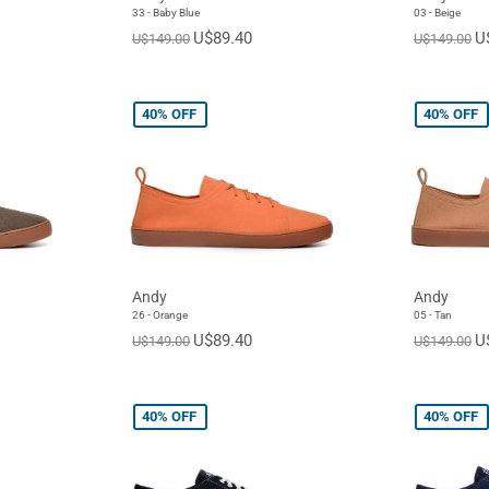
33 - Baby Blue
03 - Beige
U$89.40
U
U$149.00
U$149.00
40%
OFF
40%
OFF
Andy
Andy
26 - Orange
05 - Tan
U$89.40
U
U$149.00
U$149.00
40%
OFF
40%
OFF