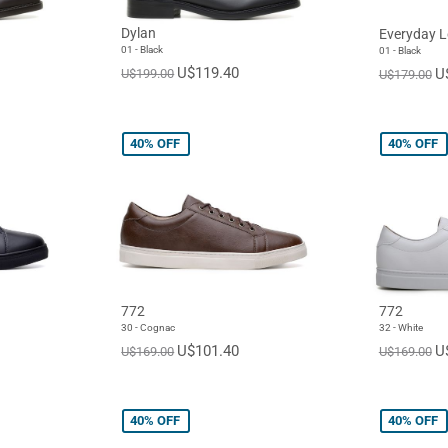
Dylan
Everyday L
01 - Black
01 - Black
U$119.40
U
U$199.00
U$179.00
40%
OFF
40%
OFF
772
772
30 - Cognac
32 - White
U$101.40
U
U$169.00
U$169.00
40%
OFF
40%
OFF