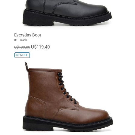
Everyday Boot
01 - Black
U$119.40
U$199.00
40%
OFF