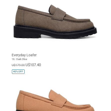
Everyday Loafer
16 - Dark Olive
U$107.40
U$179.00
40%
OFF