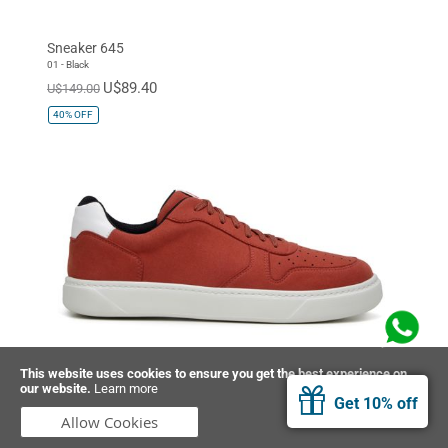
Sneaker 645
01 - Black
U$89.40
U$149.00
40%
OFF
This website uses cookies to ensure you get the best experience on
our website.
Learn more
Sneaker 645
Get 10% off
08 - Red
Allow Cookies
U$89.40
U$149.00