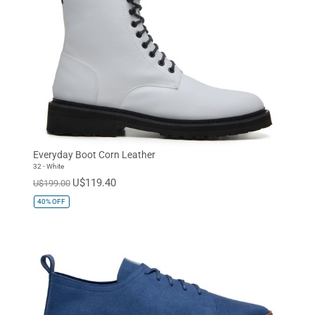
Everyday Boot Corn Leather
32 - White
U$119.40
U$199.00
40%
OFF