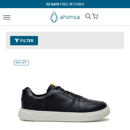
30 DAYS
FREE RETURNS
My Cart
FILTER
Size
EUR 47
Remove This Item
40%
OFF
Clear All
CATEGORY
PRICE
Boots
U$0.00
-
U$99.99
Casual
U$100.00
and above
Dress
Sneaker
COLOR
Black
Beige
Tan
Red