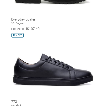
Everyday Loafer
30 - Cognac
U$107.40
U$179.00
40%
OFF
772
01 - Black