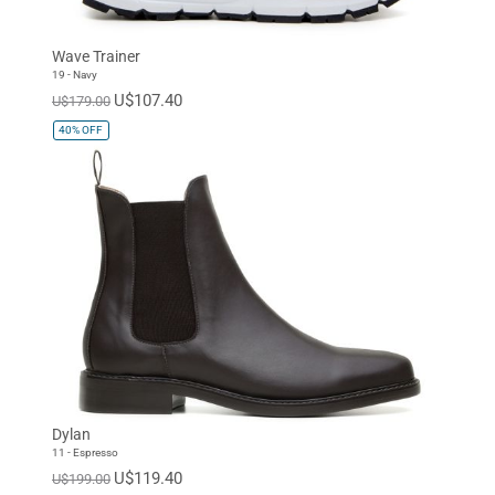
Wave Trainer
19 - Navy
U$107.40
U$179.00
40%
OFF
Dylan
11 - Espresso
U$119.40
U$199.00