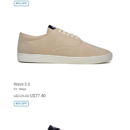
40%
OFF
Wave 3.0
03 - Beige
U$77.40
U$129.00
40%
OFF