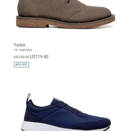
Parker
16 - Dark Olive
U$119.40
U$199.00
40%
OFF