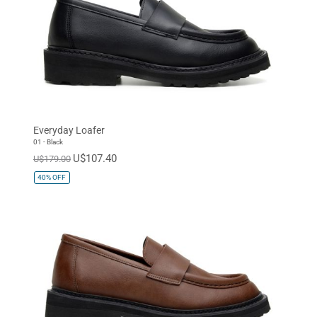
Everyday Loafer
01 - Black
U$107.40
U$179.00
40%
OFF