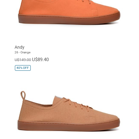
Andy
26 - Orange
U$89.40
U$149.00
40%
OFF