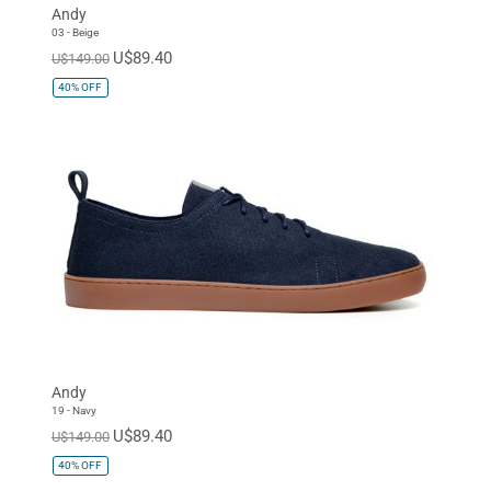
Andy
03 - Beige
U$89.40
U$149.00
40%
OFF
Andy
19 - Navy
U$89.40
U$149.00
40%
OFF