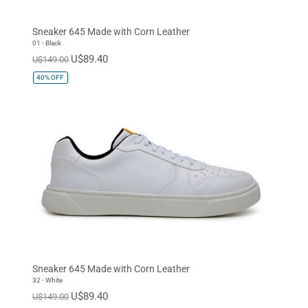
Espresso
Dark Olive
Navy
Sneaker 645 Made with Corn Leather
Orange
Cognac
White
01 - Black
U$89.40
U$149.00
Baby Blue
Quartz Pink
Gold
40%
OFF
Sneaker 645 Made with Corn Leather
32 - White
U$89.40
U$149.00