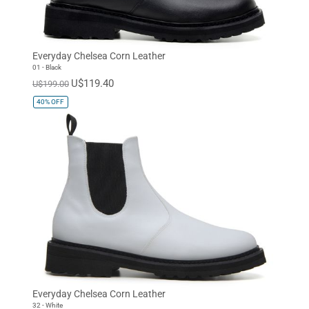
Everyday Chelsea Corn Leather
01 - Black
U$119.40
U$199.00
40%
OFF
Everyday Chelsea Corn Leather
32 - White