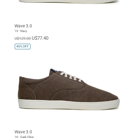
Wave 3.0
19 - Navy
U$77.40
U$129.00
40%
OFF
Wave 3.0
16 - Dark Olive