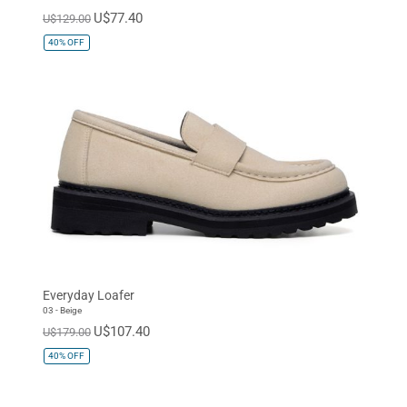
U$77.40
U$129.00
40%
OFF
Everyday Loafer
03 - Beige
U$107.40
U$179.00
40%
OFF