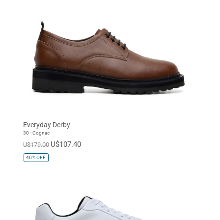
Everyday Derby
30 - Cognac
U$107.40
U$179.00
40%
OFF