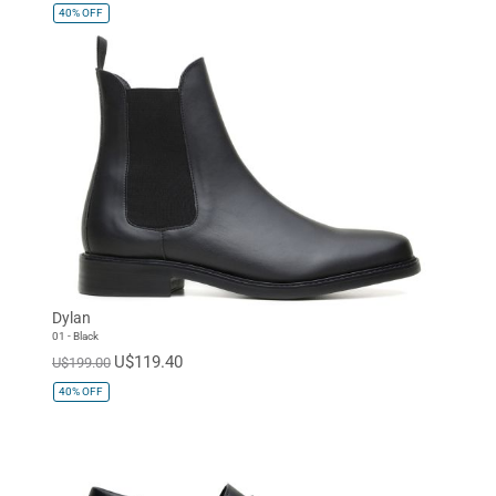
40%
OFF
Dylan
01 - Black
U$119.40
U$199.00
40%
OFF