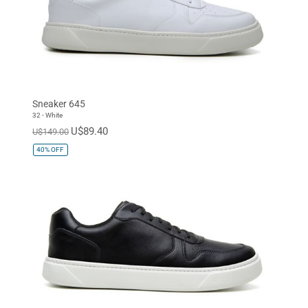
Sneaker 645
32 - White
U$89.40
U$149.00
40%
OFF