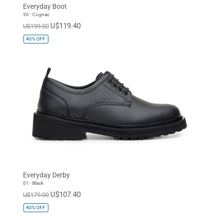
Everyday Boot
30 - Cognac
U$119.40
U$199.00
40%
OFF
Everyday Derby
01 - Black
U$107.40
U$179.00
40%
OFF