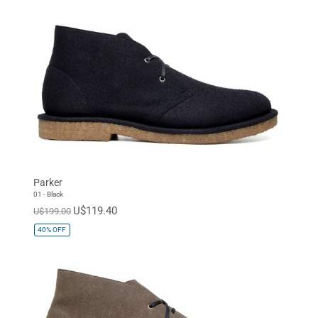
Parker
01 - Black
U$119.40
U$199.00
40%
OFF