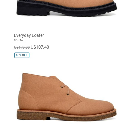
Everyday Loafer
05 - Tan
U$107.40
U$179.00
40%
OFF