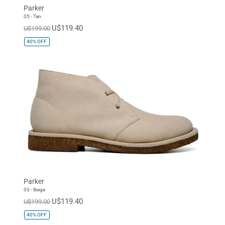
Parker
05 - Tan
U$119.40
U$199.00
40%
OFF
Parker
03 - Beige
U$119.40
U$199.00
40%
OFF