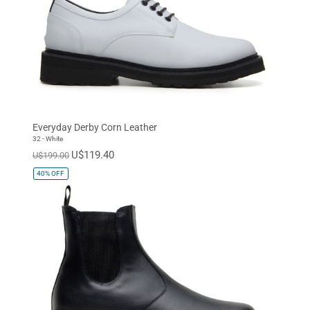
Everyday Derby Corn Leather
32 - White
U$119.40
U$199.00
40%
OFF