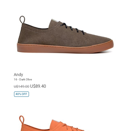
Andy
16 - Dark Olive
U$89.40
U$149.00
40%
OFF