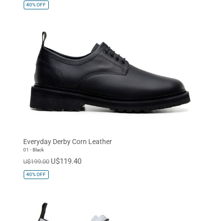
40%
OFF
Everyday Derby Corn Leather
01 - Black
U$119.40
U$199.00
40%
OFF