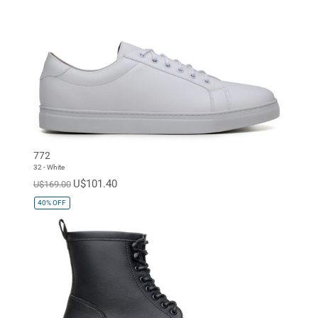
772
32 - White
U$101.40
U$169.00
40%
OFF