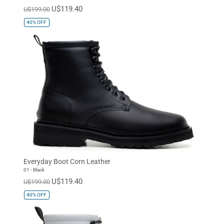
U$119.40
U$199.00
40%
OFF
Everyday Boot Corn Leather
01 - Black
U$119.40
U$199.00
40%
OFF