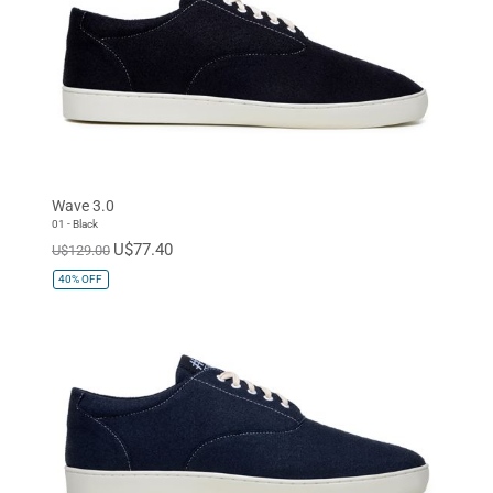
Wave 3.0
01 - Black
U$77.40
U$129.00
40%
OFF