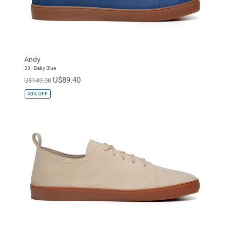
Andy
33 - Baby Blue
U$89.40
U$149.00
40%
OFF