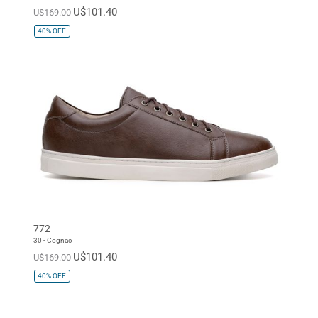
U$101.40
U$169.00
40%
OFF
772
30 - Cognac
U$101.40
U$169.00
40%
OFF