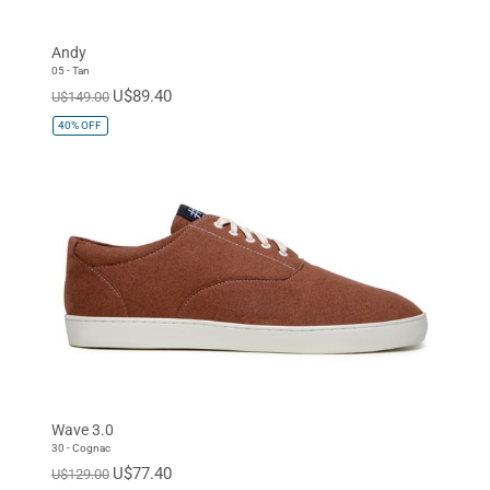
Andy
05 - Tan
U$89.40
U$149.00
40%
OFF
Wave 3.0
30 - Cognac
U$77.40
U$129.00