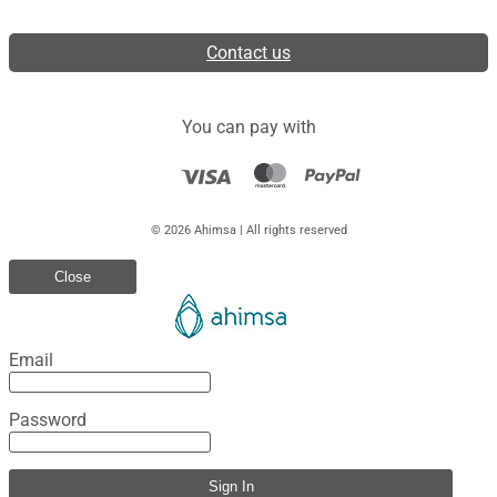
Contact us
You can pay with
© 2026 Ahimsa | All rights reserved
Close
Email
Password
Sign In