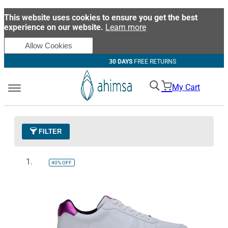
This website uses cookies to ensure you get the best
experience on our website.
Learn more
Allow Cookies
30 DAYS
FREE RETURNS
My Cart
FILTER
Color
37 - Quartz Pink
Remove This Item
40%
OFF
Clear All
SIZE
EUR 34
EUR 35
EUR 36
EUR 37
EUR 38
EUR 39