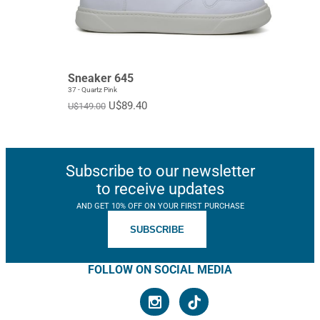
EUR 40
EUR 41
EUR 42
EUR 43
EUR 44
EUR 45
Sneaker 645
EUR 46
EUR 47
Standard
37 - Quartz Pink
U$89.40
U$149.00
Subscribe to our newsletter
to receive updates
AND GET 10% OFF ON YOUR FIRST PURCHASE
SUBSCRIBE
FOLLOW ON SOCIAL MEDIA