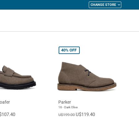
CHANGE STORE
y Cart
40%
OFF
oafer
Parker
16 - Dark Olive
$107.40
U$119.40
U$199.00