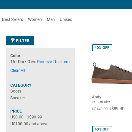
Best Sellers
Women
Men
Unisex
FILTER
40%
OFF
Color
16 - Dark Olive
Remove This Item
Clear All
CATEGORY
Boots
Andy
Sneaker
16 - Dark Olive
U$89.40
U$149.00
PRICE
U$0.00
-
U$99.99
U$100.00
and above
40%
OFF