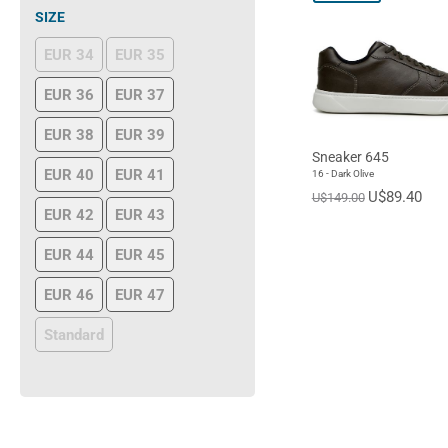
SIZE
EUR 34
EUR 35
EUR 36
EUR 37
EUR 38
EUR 39
Sneaker 645
EUR 40
EUR 41
16 - Dark Olive
U$89.40
U$149.00
EUR 42
EUR 43
EUR 44
EUR 45
EUR 46
EUR 47
Standard