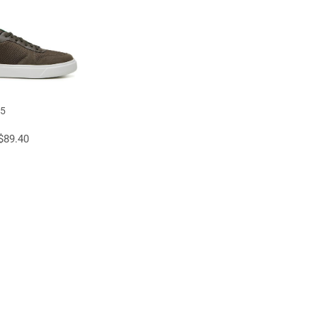
45
$89.40