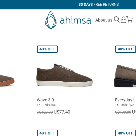
30 DAYS
FREE RETURNS
M
About us
40%
OFF
40%
OFF
Wave 3.0
Everyday L
16 - Dark Olive
16 - Dark Olive
U$77.40
U
U$129.00
U$179.00
40%
OFF
40%
OFF