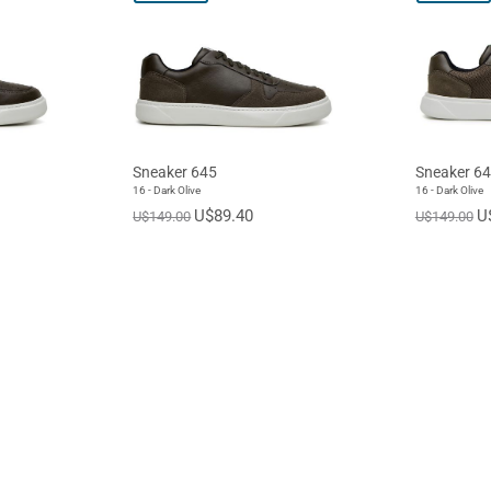
Sneaker 645
Sneaker 6
16 - Dark Olive
16 - Dark Olive
U$89.40
U
U$149.00
U$149.00