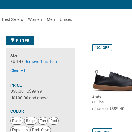
Best Sellers
Women
Men
Unisex
FILTER
40%
OFF
Size
EUR 43
Remove This Item
Clear All
PRICE
U$0.00
-
U$99.99
Andy
U$100.00
and above
01 - Black
U$89.40
U$149.00
COLOR
Black
Beige
Tan
Red
Espresso
Dark Olive
40%
OFF