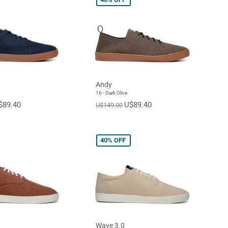
Andy
16 - Dark Olive
$89.40
U$89.40
U$149.00
40%
OFF
Wave 3.0