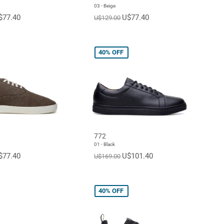
03 - Beige
$77.40
U$77.40
U$129.00
40%
OFF
772
01 - Black
$77.40
U$101.40
U$169.00
40%
OFF