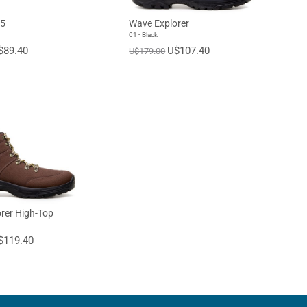
45
Wave Explorer
01 - Black
$89.40
U$107.40
U$179.00
rer High-Top
$119.40