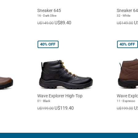
Sneaker 645
Sneaker 6
16 - Dark Olive
32 - White
U$89.40
U
U$149.00
U$149.00
40%
OFF
40%
OFF
Wave Explorer High-Top
Wave Explo
01 - Black
11 - Espresso
U$119.40
U
U$199.00
U$199.00