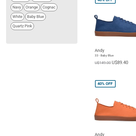
Navy
Orange
Cognac
White
Baby Blue
Quartz Pink
Andy
33 - Baby Blue
U$89.40
U$149.00
40%
OFF
Andy