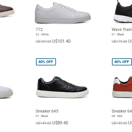
772
Wave Train
32 - White
01 - Black
U$101.40
U
U$169.00
U$179.00
40%
OFF
40%
OFF
Sneaker 645
Sneaker 6
01 - Black
08 - Red
U$89.40
U
U$149.00
U$149.00