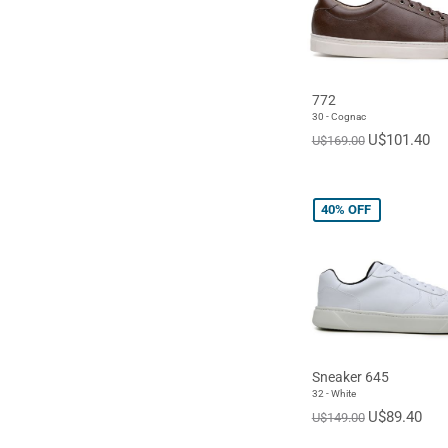
772
30 - Cognac
U$101.40
U$169.00
40%
OFF
Sneaker 645
32 - White
U$89.40
U$149.00