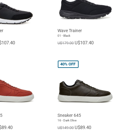
er
Wave Trainer
01 - Black
$107.40
U$107.40
U$179.00
40%
OFF
45
Sneaker 645
16 - Dark Olive
$89.40
U$89.40
U$149.00