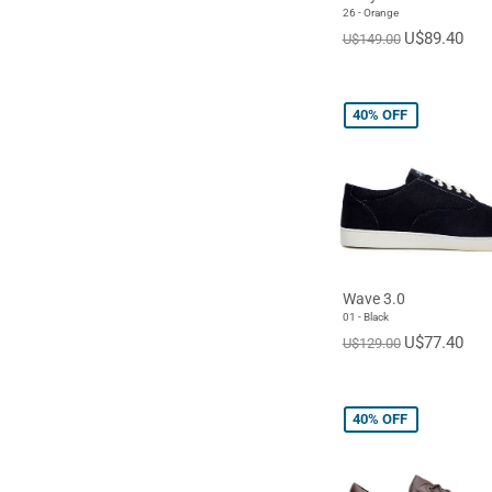
26 - Orange
U$89.40
U$149.00
40%
OFF
Wave 3.0
01 - Black
U$77.40
U$129.00
40%
OFF