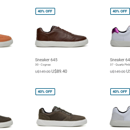
40%
OFF
40%
OFF
Sneaker 645
Sneaker 6
30 - Cognac
37 - Quartz Pink
U$89.40
U
U$149.00
U$149.00
40%
OFF
40%
OFF