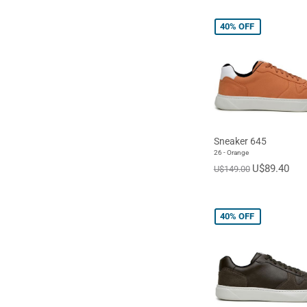
40%
OFF
Sneaker 645
26 - Orange
U$89.40
U$149.00
40%
OFF