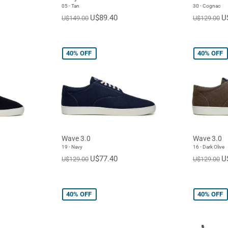
05 - Tan
30 - Cognac
U$89.40
U
U$149.00
U$129.00
40%
OFF
40%
OFF
Wave 3.0
Wave 3.0
19 - Navy
16 - Dark Olive
U$77.40
U
U$129.00
U$129.00
40%
OFF
40%
OFF