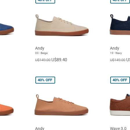
Andy
Andy
03 - Beige
19 - Navy
U$89.40
U
U$149.00
U$149.00
40%
OFF
40%
OFF
Andy
Wave 3.0