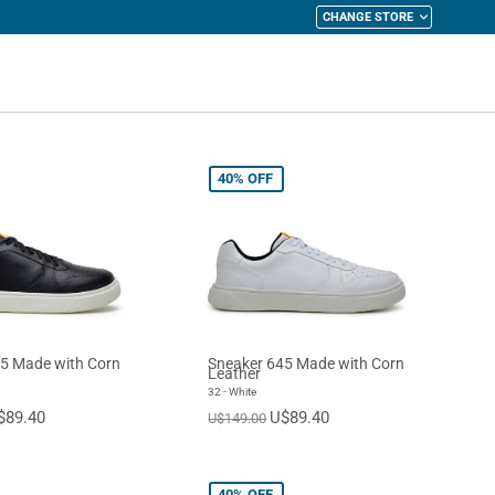
CHANGE STORE
y Cart
40%
OFF
5 Made with Corn
Sneaker 645 Made with Corn
Leather
32 - White
$89.40
U$89.40
U$149.00
40%
OFF