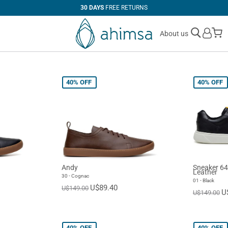
30 DAYS
FREE RETURNS
M
About us
40%
OFF
40%
OFF
Andy
Sneaker 64
Leather
30 - Cognac
01 - Black
U$89.40
U$149.00
U
U$149.00
40%
OFF
40%
OFF