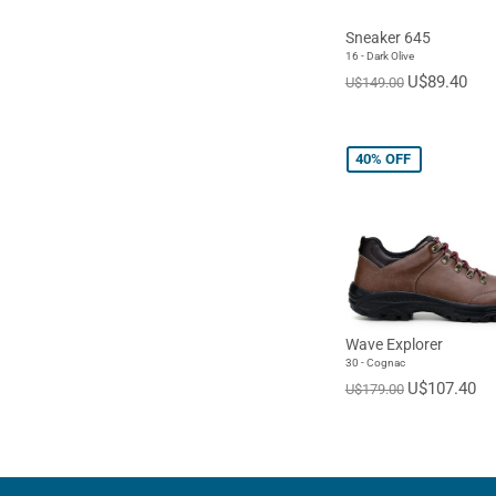
Sneaker 645
16 - Dark Olive
U$89.40
U$149.00
40%
OFF
Wave Explorer
30 - Cognac
U$107.40
U$179.00