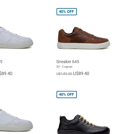
40%
OFF
45
Sneaker 645
30 - Cognac
$89.40
U$89.40
U$149.00
40%
OFF