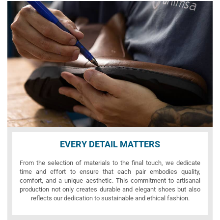
EVERY DETAIL MATTERS
From the selection of materials to the final touch, we dedicate
time and effort to ensure that each pair embodies quality,
comfort, and a unique aesthetic. This commitment to artisanal
production not only creates durable and elegant shoes but also
reflects our dedication to sustainable and ethical fashion.