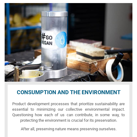
CONSUMPTION AND THE ENVIRONMENT
Product development processes that prioritize sustainability are
essential to minimizing our collective environmental impact.
Questioning how each of us can contribute, in some way, to
protecting the environment is crucial for its preservation.
After all, preserving nature means preserving ourselves.