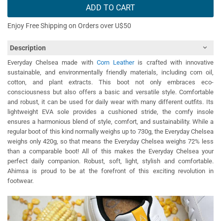
ADD TO CART
Enjoy Free Shipping on Orders over U$50
Description
Everyday Chelsea made with
Corn Leather
is crafted with innovative
sustainable, and environmentally friendly materials, including corn oil,
cotton, and plant extracts. This boot not only embraces eco-
consciousness but also offers a basic and versatile style. Comfortable
and robust, it can be used for daily wear with many different outfits. Its
lightweight EVA sole provides a cushioned stride, the comfy insole
ensures a harmonious blend of style, comfort, and sustainability. While a
regular boot of this kind normally weighs up to 730g, the Everyday Chelsea
weighs only 420g, so that means the Everyday Chelsea weighs 72% less
than a comparable boot! All of this makes the Everyday Chelsea your
perfect daily companion. Robust, soft, light, stylish and comfortable.
Ahimsa is proud to be at the forefront of this exciting revolution in
footwear.