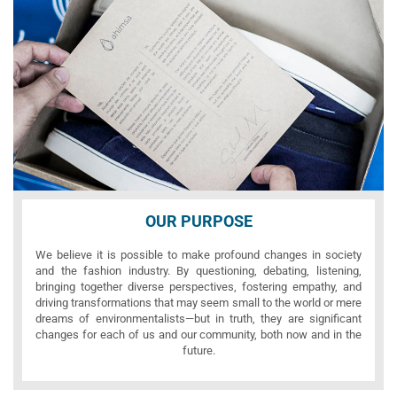
OUR PURPOSE
We believe it is possible to make profound changes in society
and the fashion industry. By questioning, debating, listening,
bringing together diverse perspectives, fostering empathy, and
driving transformations that may seem small to the world or mere
dreams of environmentalists—but in truth, they are significant
changes for each of us and our community, both now and in the
future.