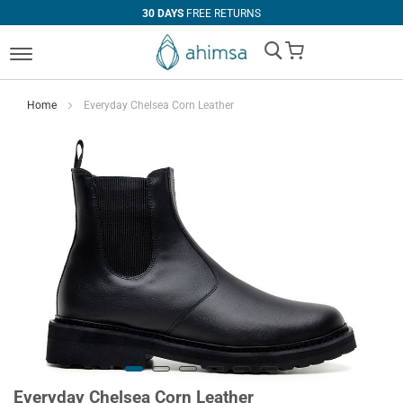
30 DAYS
FREE RETURNS
My Cart
Home
Everyday Chelsea Corn Leather
Everyday Chelsea Corn Leather