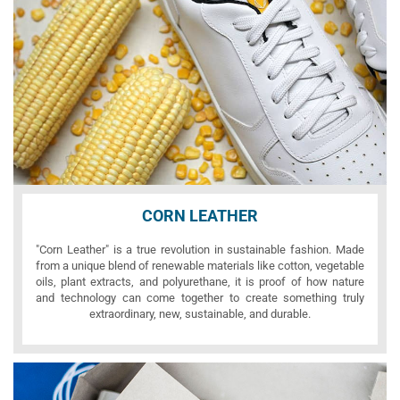
CORN LEATHER
"Corn Leather" is a true revolution in sustainable fashion. Made
from a unique blend of renewable materials like cotton, vegetable
oils, plant extracts, and polyurethane, it is proof of how nature
and technology can come together to create something truly
extraordinary, new, sustainable, and durable.