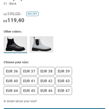
01 - Black
199,00
40%
OFF
U$
119,40
U$
Other colors:
Choose your size:
EUR 36
EUR 37
EUR 38
EUR 39
EUR 40
EUR 41
EUR 42
EUR 43
EUR 44
EUR 45
EUR 46
EUR 47
In doubt about your size?