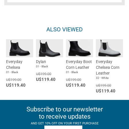
ALSO VIEWED
Everyday
Dylan
Everyday Boot
Everyday
01 - Black
Chelsea
Corn Leather
Chelsea Corn
01 - Black
01 - Black
Leather
U$199.00
32 - White
U$119.40
U$199.00
U$199.00
U$119.40
U$119.40
U$199.00
U$119.40
Subscribe to our newsletter
to receive updates
AND GET 10% OFF ON YOUR FIRST PURCHASE