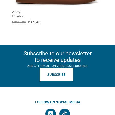
Andy
32 - White
U$89.40
U$149.00
Subscribe to our newsletter
to receive updates
AND GET 10% OFF ON YOUR FIRST PURCHASE
SUBSCRIBE
FOLLOW ON SOCIAL MEDIA