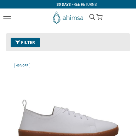
30 DAYS
FREE RETURNS
My Cart
FILTER
Color
32 - White
Remove This Item
40%
OFF
Size
EUR 42
Remove This Item
Clear All