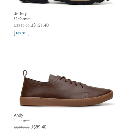
Jeffery
30 - Cognac
U$131.40
U$219.00
40%
OFF
Andy
30 - Cognac
U$89.40
U$149.00