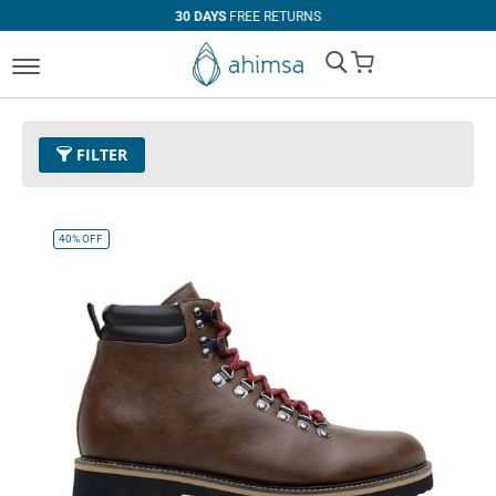
30 DAYS
FREE RETURNS
My Cart
FILTER
Color
30 - Cognac
Remove This Item
40%
OFF
Size
EUR 47
Remove This Item
Clear All
PRICE
U$0.00
-
U$99.99
U$100.00
and above