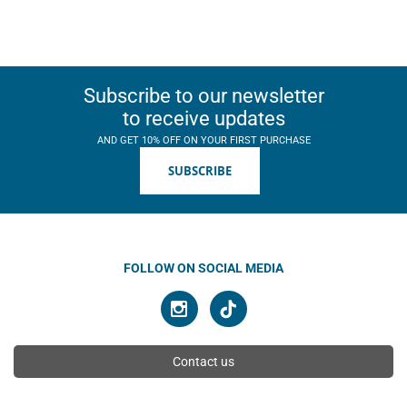
Subscribe to our newsletter
to receive updates
AND GET 10% OFF ON YOUR FIRST PURCHASE
SUBSCRIBE
FOLLOW ON SOCIAL MEDIA
Contact us