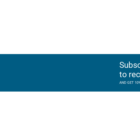
Subsc
to re
AND GET 10