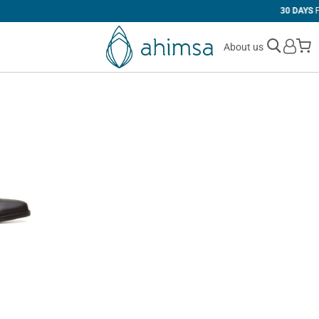
30 DAYS
FREE RETURNS
M
About us