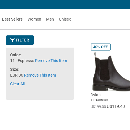
50
Best Sellers
Women
Men
Unisex
FILTER
40%
OFF
Color
11 - Espresso
Remove This Item
Size
EUR 36
Remove This Item
Clear All
Dylan
11 - Espresso
U$119.40
U$199.00