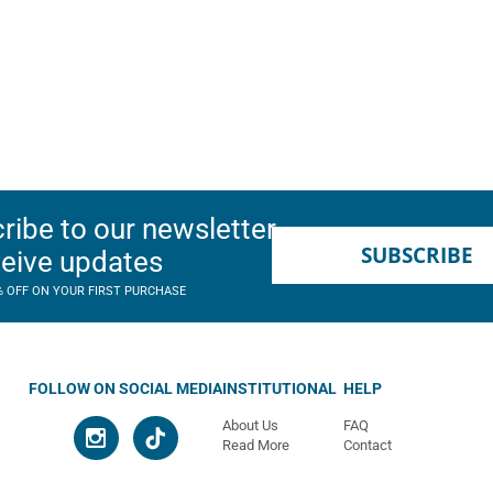
ribe to our newsletter
SUBSCRIBE
ceive updates
% OFF ON YOUR FIRST PURCHASE
FOLLOW ON SOCIAL MEDIA
INSTITUTIONAL
HELP
About Us
FAQ
Read More
Contact