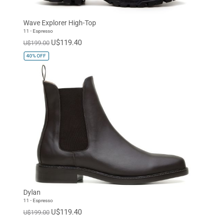
Wave Explorer High-Top
11 - Espresso
U$119.40
U$199.00
40%
OFF
Dylan
11 - Espresso
U$119.40
U$199.00