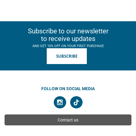
Subscribe to our newsletter
to receive updates
AND GET 10% OFF ON YOUR FIRST PURCHASE
SUBSCRIBE
FOLLOW ON SOCIAL MEDIA
Contact us