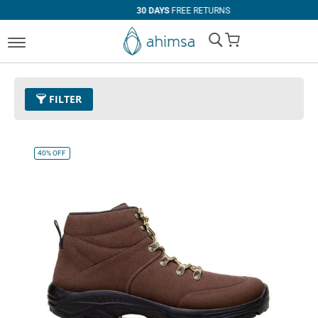
30 DAYS
FREE RETURNS
My Cart
FILTER
Color
11 - Espresso
Remove This Item
40%
OFF
Size
EUR 47
Remove This Item
Clear All