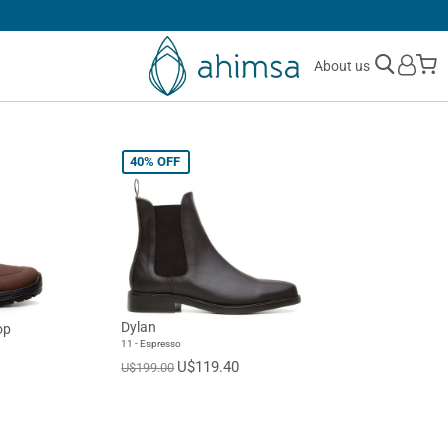
30 DAYS
FREE RETURNS
M
About us
40%
OFF
Dylan
op
11 - Espresso
U$119.40
U$199.00