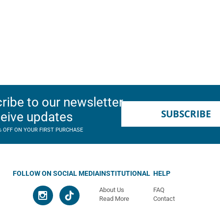
ribe to our newsletter
SUBSCRIBE
ceive updates
% OFF ON YOUR FIRST PURCHASE
FOLLOW ON SOCIAL MEDIA
INSTITUTIONAL
HELP
About Us
FAQ
Read More
Contact