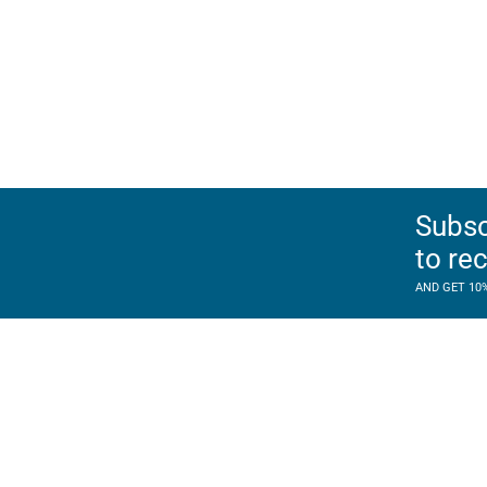
Subsc
to re
AND GET 10