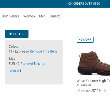
 OVER U$50
Best Sellers
Women
Men
Unisex
FILTER
40%
OFF
Color
11 - Espresso
Remove This Item
Size
EUR 42
Remove This Item
Clear All
Wave Explorer High-T
11 - Espresso
U$119.40
U$199.00