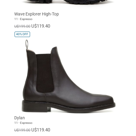
Wave Explorer High-Top
11 - Espresso
U$119.40
U$199.00
40%
OFF
Dylan
11 - Espresso
U$119.40
U$199.00