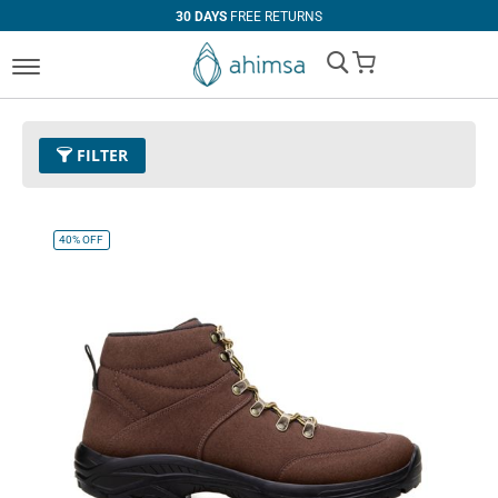
30 DAYS
FREE RETURNS
My Cart
FILTER
Color
11 - Espresso
Remove This Item
40%
OFF
Size
EUR 40
Remove This Item
Clear All