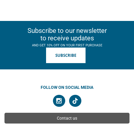
Subscribe to our newsletter
to receive updates
AND GET 10% OFF ON YOUR FIRST PURCHASE
SUBSCRIBE
FOLLOW ON SOCIAL MEDIA
Contact us