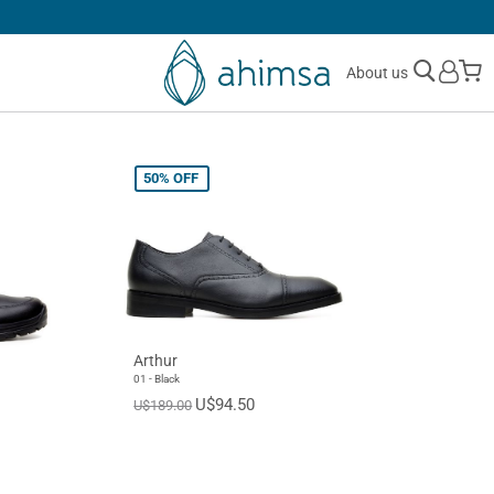
30 DAYS
FREE RETURNS
M
About us
50%
OFF
Arthur
01 - Black
U$94.50
U$189.00