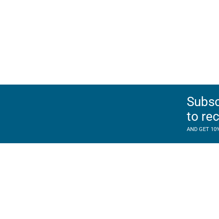
Subsc
to re
AND GET 10