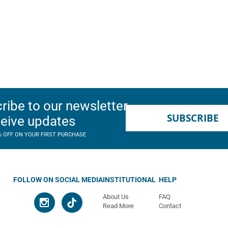
ribe to our newsletter
SUBSCRIBE
ceive updates
% OFF ON YOUR FIRST PURCHASE
FOLLOW ON SOCIAL MEDIA
INSTITUTIONAL
HELP
About Us
FAQ
Read More
Contact