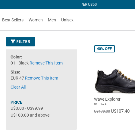
R U$50
Best Sellers
Women
Men
Unisex
FILTER
40%
OFF
Color
01 - Black
Remove This Item
Size
EUR 47
Remove This Item
Clear All
Wave Explorer
PRICE
01 - Black
U$0.00
-
U$99.99
U$107.40
U$179.00
U$100.00
and above