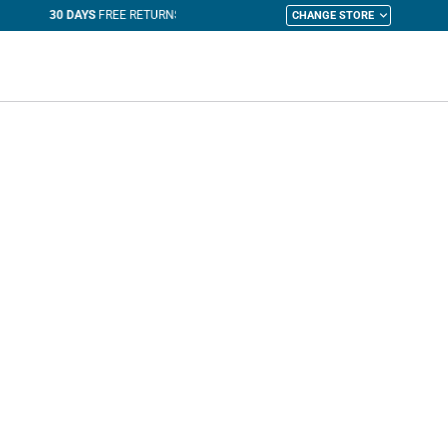
CHANGE STORE
y Cart