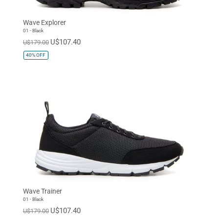
Wave Explorer
01 - Black
U$107.40
U$179.00
40%
OFF
Wave Trainer
01 - Black
U$107.40
U$179.00