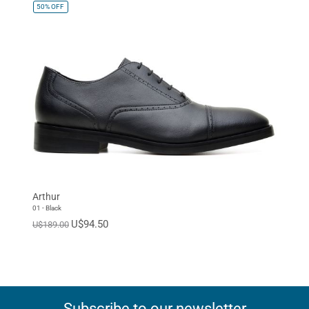
50%
OFF
Arthur
01 - Black
U$94.50
U$189.00
Subscribe to our newsletter