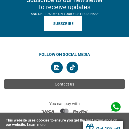
to receive updates
AND GET 10% OFF ON YOUR FIRST PURCHASE
SUBSCRIBE
FOLLOW ON SOCIAL MEDIA
Contact us
You can pay with
This website uses cookies to ensure you get the best experience on
our website.
Learn more
© 2026 Ahimsa | All rights reserved
Get 10% off