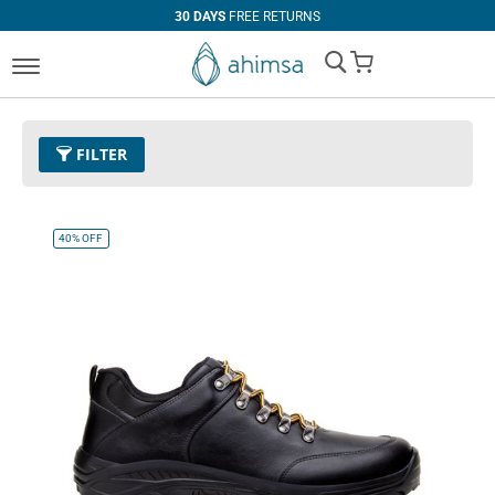
30 DAYS
FREE RETURNS
My Cart
FILTER
Color
01 - Black
Remove This Item
40%
OFF
Size
EUR 44
Remove This Item
Clear All
PRICE
U$0.00
-
U$99.99
U$100.00
and above