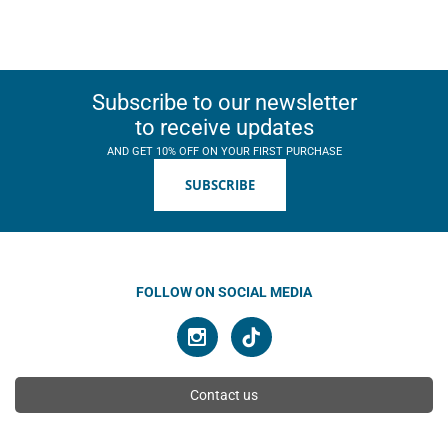
Subscribe to our newsletter
to receive updates
AND GET 10% OFF ON YOUR FIRST PURCHASE
SUBSCRIBE
FOLLOW ON SOCIAL MEDIA
Contact us