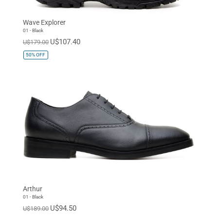
Wave Explorer
01 - Black
U$107.40
U$179.00
50%
OFF
Arthur
01 - Black
U$94.50
U$189.00