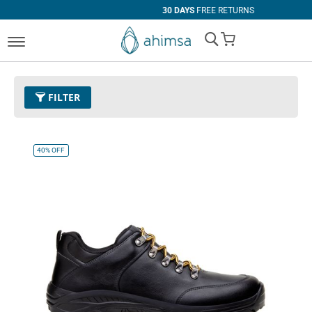
30 DAYS
FREE RETURNS
My Cart
FILTER
Color
01 - Black
Remove This Item
40%
OFF
Size
EUR 42
Remove This Item
Clear All
PRICE
U$0.00
-
U$99.99
U$100.00
and above