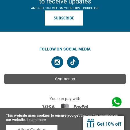
to receive updates
AND GET 10% OFF ON YOUR FIRST PURCHASE
SUBSCRIBE
FOLLOW ON SOCIAL MEDIA
Contact us
You can pay with
This website uses cookies to ensure you get the best experience on
our website.
Learn more
© 2026 Ahimsa | All rights reserved
Get 10% off
Allow Cookies