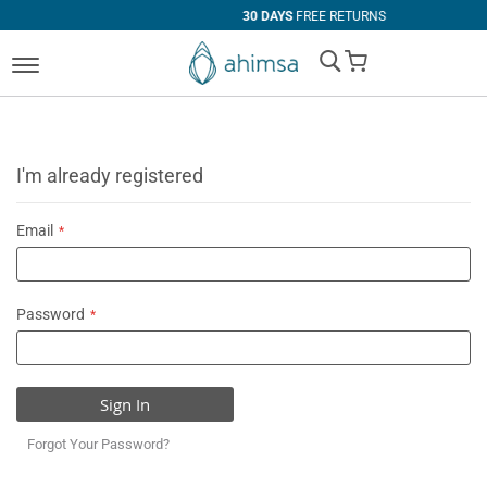
30 DAYS
FREE RETURNS
My Cart
I'm already registered
Email
Password
Sign In
Forgot Your Password?