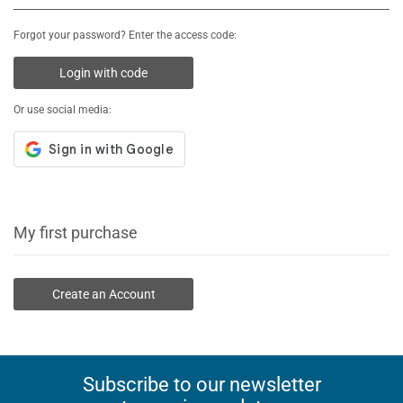
Forgot your password? Enter the access code:
Login with code
Or use social media:
My first purchase
Create an Account
Subscribe to our newsletter