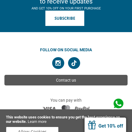
to receive updates
AND GET 10% OFF ON YOUR FIRST PURCHASE
SUBSCRIBE
FOLLOW ON SOCIAL MEDIA
Contact us
You can pay with
This website uses cookies to ensure you get the best experience on
our website.
Learn more
© 2026 Ahimsa | All rights reserved
Get 10% off
Allow Cookies