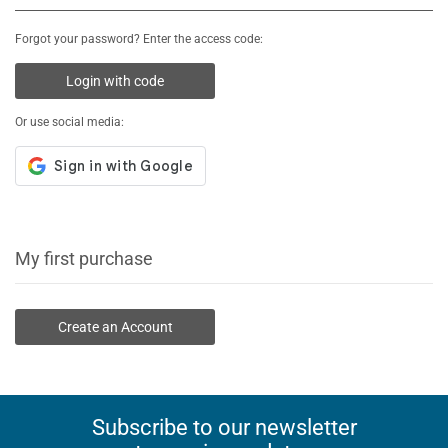
Forgot your password? Enter the access code:
Login with code
Or use social media:
My first purchase
Create an Account
Subscribe to our newsletter