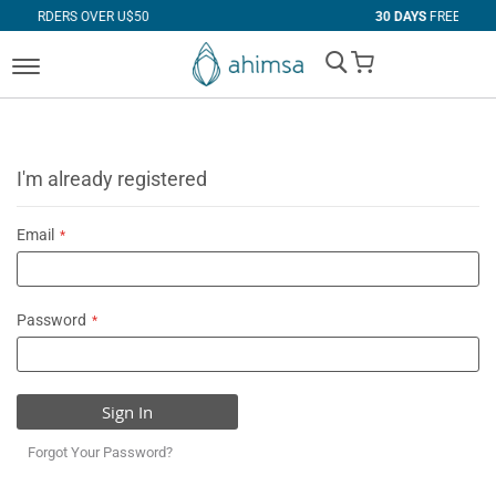
VER U$50
30 DAYS
FREE RETURNS
My Cart
I'm already registered
Email
Password
Sign In
Forgot Your Password?