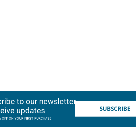
ribe to our newsletter
SUBSCRIBE
ceive updates
% OFF ON YOUR FIRST PURCHASE