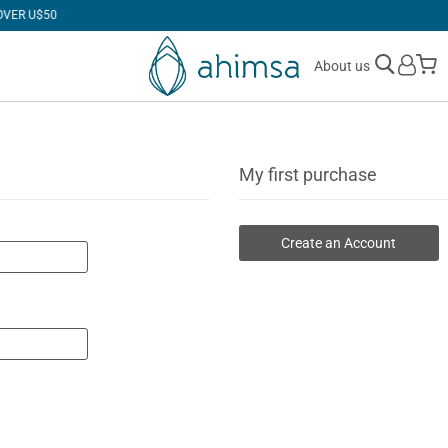
30 DAYS
FREE RETURNS
M
About us
My first purchase
Create an Account