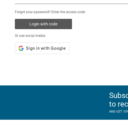
Forgot your password? Enter the access code:
Login with code
Or use social media:
Subsc
to re
AND GET 10