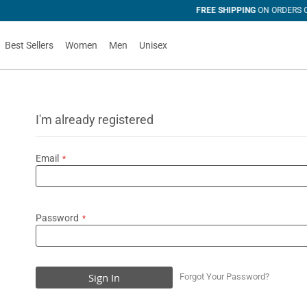
 OVER U$50
Best Sellers
Women
Men
Unisex
I'm already registered
Email
Password
Sign In
Forgot Your Password?