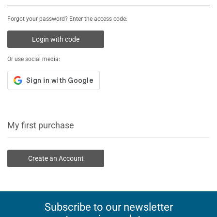
Forgot your password? Enter the access code:
Login with code
Or use social media:
My first purchase
Create an Account
Subscribe to our newsletter