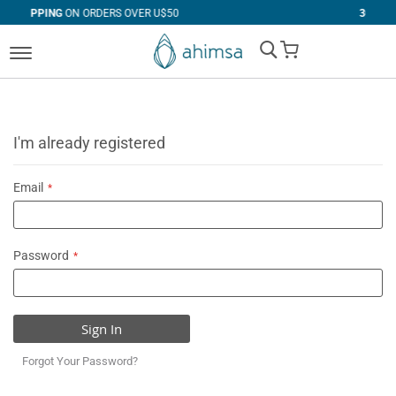
DERS OVER U$50
30 DAYS
FREE RETURNS
My Cart
I'm already registered
Email
Password
Sign In
Forgot Your Password?