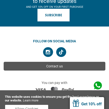
to receive updates
AND GET 10% OFF ON YOUR FIRST PURCHASE
SUBSCRIBE
FOLLOW ON SOCIAL MEDIA
Contact us
You can pay with
This website uses cookies to ensure you get the best experience on
our website.
Learn more
© 2026 Ahimsa | All rights reserved
Get 10% off
Allow Cookies