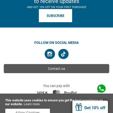
to receive updates
AND GET 10% OFF ON YOUR FIRST PURCHASE
SUBSCRIBE
FOLLOW ON SOCIAL MEDIA
Contact us
You can pay with
This website uses cookies to ensure you get the best experience on
our website.
Learn more
© 2026 Ahimsa | All rights reserved
Get 10% off
Allow Cookies