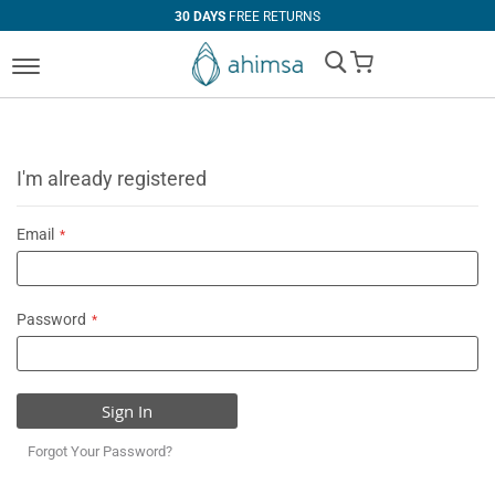
30 DAYS
FREE RETURNS
My Cart
I'm already registered
Email
Password
Sign In
Forgot Your Password?