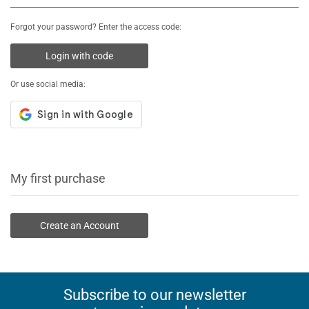
Forgot your password? Enter the access code:
Login with code
Or use social media:
My first purchase
Create an Account
Subscribe to our newsletter