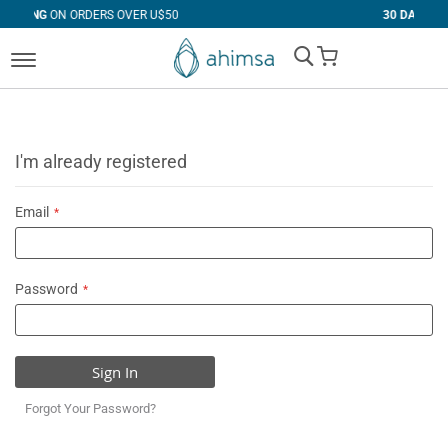
RS OVER U$50
30 DAYS
FREE RETURNS
My Cart
I'm already registered
Email
Password
Sign In
Forgot Your Password?