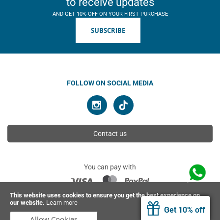
to receive updates
AND GET 10% OFF ON YOUR FIRST PURCHASE
SUBSCRIBE
FOLLOW ON SOCIAL MEDIA
Contact us
You can pay with
This website uses cookies to ensure you get the best experience on
our website.
Learn more
© 2026 Ahimsa | All rights reserved
Get 10% off
Allow Cookies