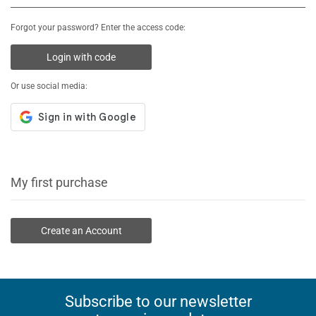
Forgot your password? Enter the access code:
Login with code
Or use social media:
My first purchase
Create an Account
Subscribe to our newsletter