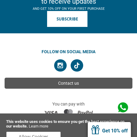
to receive updates
AND GET 10% OFF ON YOUR FIRST PURCHASE
SUBSCRIBE
FOLLOW ON SOCIAL MEDIA
Contact us
You can pay with
This website uses cookies to ensure you get the best experience on
our website.
Learn more
© 2026 Ahimsa | All rights reserved
Get 10% off
Allow Cookies