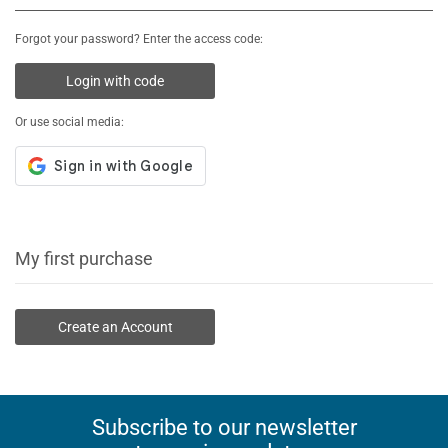
Forgot your password? Enter the access code:
Login with code
Or use social media:
My first purchase
Create an Account
Subscribe to our newsletter