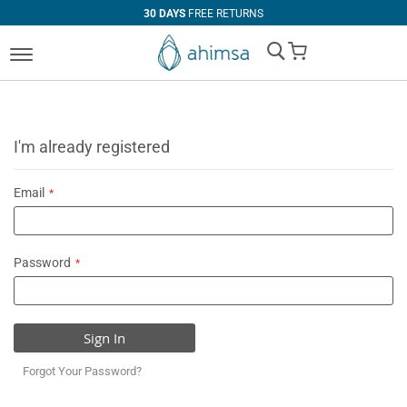
30 DAYS
FREE RETURNS
My Cart
I'm already registered
Email
Password
Sign In
Forgot Your Password?