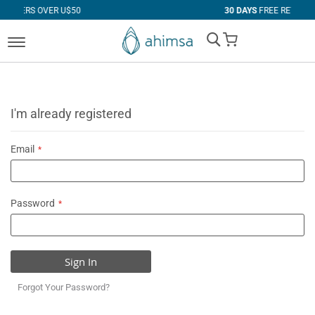
$50
30 DAYS
FREE RETURNS
My Cart
I'm already registered
Email
Password
Sign In
Forgot Your Password?