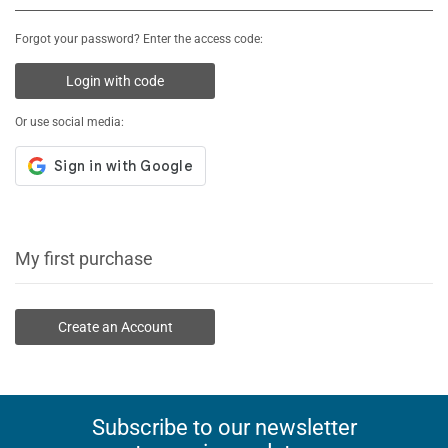
Forgot your password? Enter the access code:
Login with code
Or use social media:
My first purchase
Create an Account
Subscribe to our newsletter