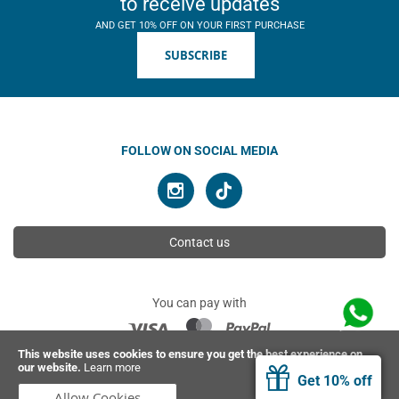
to receive updates
AND GET 10% OFF ON YOUR FIRST PURCHASE
SUBSCRIBE
FOLLOW ON SOCIAL MEDIA
Contact us
You can pay with
This website uses cookies to ensure you get the best experience on
our website.
Learn more
© 2026 Ahimsa | All rights reserved
Get 10% off
Allow Cookies