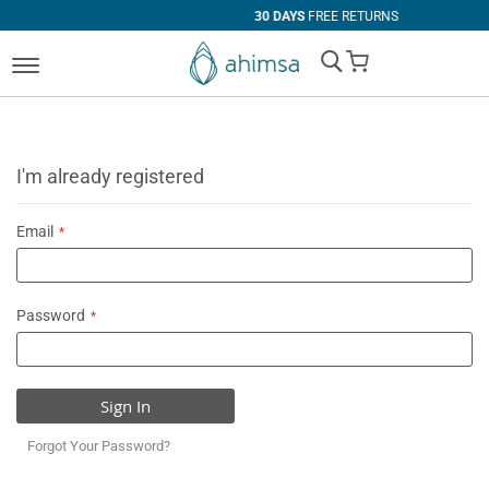
30 DAYS
FREE RETURNS
My Cart
I'm already registered
Email
Password
Sign In
Forgot Your Password?