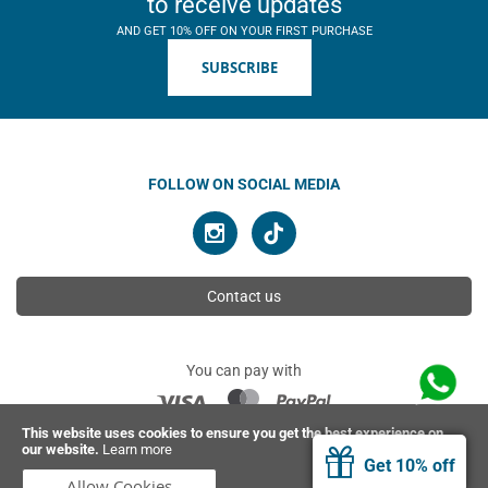
to receive updates
AND GET 10% OFF ON YOUR FIRST PURCHASE
SUBSCRIBE
FOLLOW ON SOCIAL MEDIA
Contact us
You can pay with
This website uses cookies to ensure you get the best experience on
our website.
Learn more
© 2026 Ahimsa | All rights reserved
Get 10% off
Allow Cookies