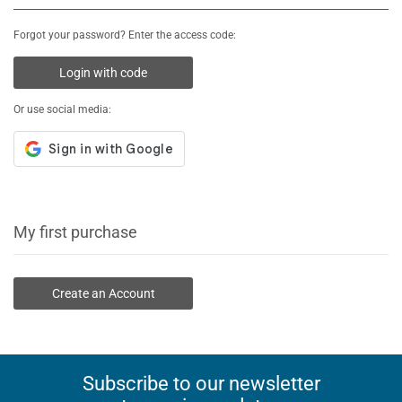
Forgot your password? Enter the access code:
Login with code
Or use social media:
My first purchase
Create an Account
Subscribe to our newsletter