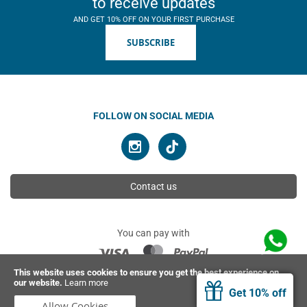
to receive updates
AND GET 10% OFF ON YOUR FIRST PURCHASE
SUBSCRIBE
FOLLOW ON SOCIAL MEDIA
Contact us
You can pay with
This website uses cookies to ensure you get the best experience on
our website.
Learn more
© 2026 Ahimsa | All rights reserved
Get 10% off
Allow Cookies