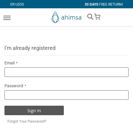
$50
30 DAYS
FREE RETURNS
My Cart
I'm already registered
Email
Password
Sign In
Forgot Your Password?