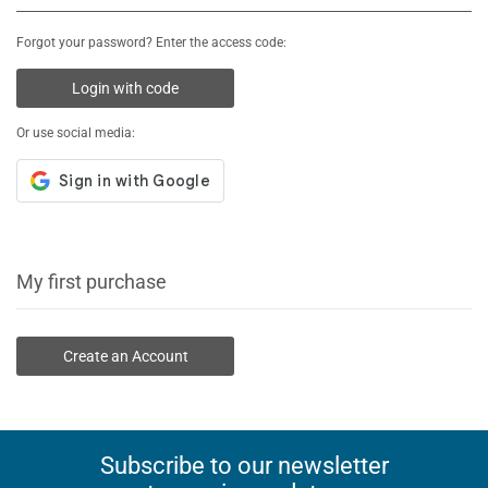
Forgot your password? Enter the access code:
Login with code
Or use social media:
My first purchase
Create an Account
Subscribe to our newsletter