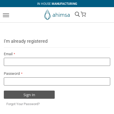
IN HOUSE
MANUFACTURING
My Cart
I'm already registered
Email
Password
Sign In
Forgot Your Password?