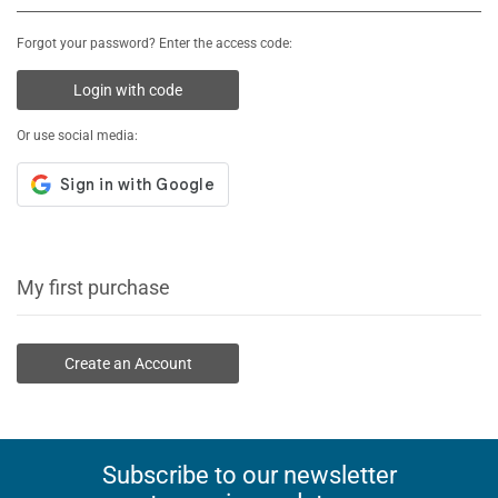
Forgot your password? Enter the access code:
Login with code
Or use social media:
My first purchase
Create an Account
Subscribe to our newsletter