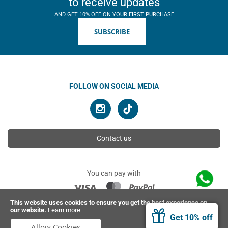
to receive updates
AND GET 10% OFF ON YOUR FIRST PURCHASE
SUBSCRIBE
FOLLOW ON SOCIAL MEDIA
Contact us
You can pay with
This website uses cookies to ensure you get the best experience on
our website.
Learn more
© 2026 Ahimsa | All rights reserved
Get 10% off
Allow Cookies