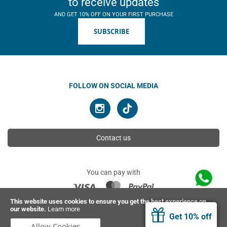
to receive updates
AND GET 10% OFF ON YOUR FIRST PURCHASE
SUBSCRIBE
FOLLOW ON SOCIAL MEDIA
Contact us
You can pay with
This website uses cookies to ensure you get the best experience on
our website.
Learn more
© 2026 Ahimsa | All rights reserved
Get 10% off
Allow Cookies