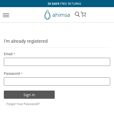
30 DAYS
FREE RETURNS
My Cart
I'm already registered
Email
Password
Sign In
Forgot Your Password?