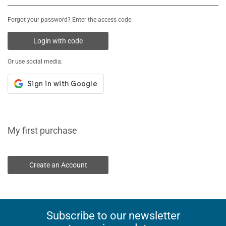
Forgot your password? Enter the access code:
Login with code
Or use social media:
My first purchase
Create an Account
Subscribe to our newsletter