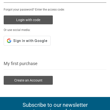
Forgot your password? Enter the access code:
Login with code
Or use social media:
My first purchase
Create an Account
Subscribe to our newsletter