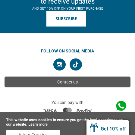
to receive updates
AND GET 10% OFF ON YOUR FIRST PURCHASE
SUBSCRIBE
FOLLOW ON SOCIAL MEDIA
Contact us
You can pay with
This website uses cookies to ensure you get the best experience on
our website.
Learn more
© 2026 Ahimsa | All rights reserved
Get 10% off
Allow Cookies