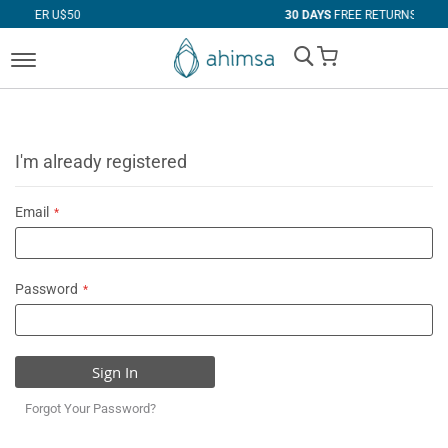
$50
30 DAYS
FREE RETURNS
My Cart
I'm already registered
Email
Password
Sign In
Forgot Your Password?