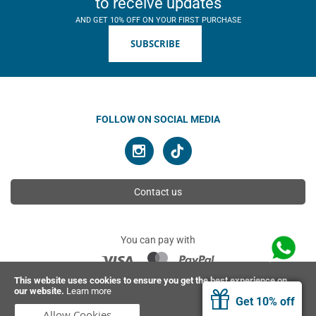
to receive updates
AND GET 10% OFF ON YOUR FIRST PURCHASE
SUBSCRIBE
FOLLOW ON SOCIAL MEDIA
Contact us
You can pay with
This website uses cookies to ensure you get the best experience on
our website.
Learn more
© 2026 Ahimsa | All rights reserved
Get 10% off
Allow Cookies