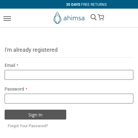
30 DAYS
FREE RETURNS
My Cart
I'm already registered
Email
Password
Sign In
Forgot Your Password?