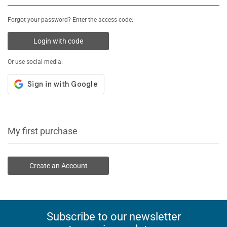
Forgot your password? Enter the access code:
Login with code
Or use social media:
My first purchase
Create an Account
Subscribe to our newsletter